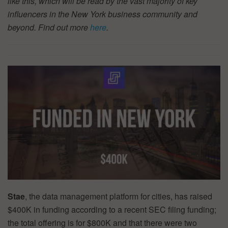
like this, which will be read by the vast majority of key
influencers in the New York business community and
beyond. Find out more
here
.
Stae
, the data management platform for cities, has raised
$400K in funding according to a recent SEC filing funding;
the total offering is for $800K and that there were two