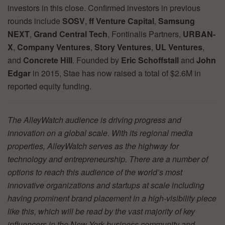
investors in this close. Confirmed investors in previous
rounds include
SOSV
,
ff Venture Capital
,
Samsung
NEXT
,
Grand Central Tech
, Fontinalis Partners,
URBAN-
X
,
Company Ventures
,
Story Ventures
,
UL Ventures
,
and
Concrete Hill
. Founded by
Eric Schoffstall
and
John
Edgar
in 2015, Stae has now raised a total of $2.6M in
reported equity funding.
The AlleyWatch audience is driving progress and
innovation on a global scale. With its regional media
properties, AlleyWatch serves as the highway for
technology and entrepreneurship. There are a number of
options to reach this audience of the world’s most
innovative organizations and startups at scale including
having prominent brand placement in a high-visibility piece
like this, which will be read by the vast majority of key
influencers in the New York business community and