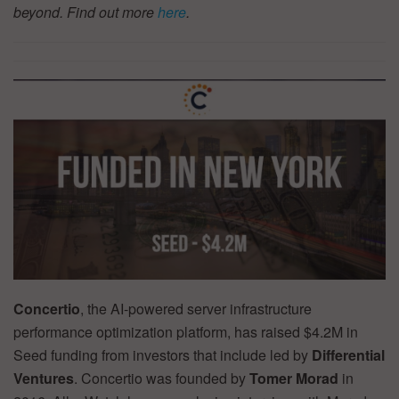
beyond. Find out more
here
.
Concertio
, the AI-powered server infrastructure
performance optimization platform, has raised $4.2M in
Seed funding from investors that include led by
Differential
Ventures
. Concertio was founded by
Tomer Morad
in