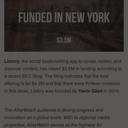
Listory
, the social bookmarking app to curate, collect, and
discover content, has raised $3.5M in funding according to
a recent SEC filing. The filing indicates that the total
offering is for $4.3M and that there were thirteen investors
in this close. Listory was founded by
Yaniv Gilad
in 2019.
The AlleyWatch audience is driving progress and
innovation on a global scale. With its regional media
properties, AlleyWatch serves as the highway for