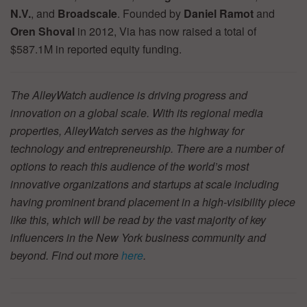
N.V.
, and
Broadscale
. Founded by
Daniel Ramot
and
Oren Shoval
in 2012, Via has now raised a total of
$587.1M in reported equity funding.
The AlleyWatch audience is driving progress and
innovation on a global scale. With its regional media
properties, AlleyWatch serves as the highway for
technology and entrepreneurship. There are a number of
options to reach this audience of the world’s most
innovative organizations and startups at scale including
having prominent brand placement in a high-visibility piece
like this, which will be read by the vast majority of key
influencers in the New York business community and
beyond. Find out more
here
.