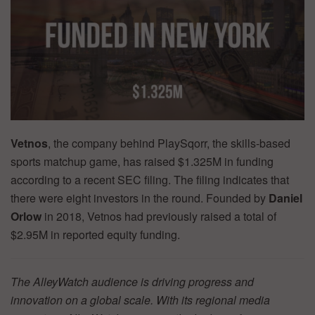
Vetnos
, the company behind PlaySqorr, the skills-based
sports matchup game, has raised $1.325M in funding
according to a recent SEC filing. The filing indicates that
there were eight investors in the round. Founded by
Daniel
Orlow
in 2018, Vetnos had previously raised a total of
$2.95M in reported equity funding.
The AlleyWatch audience is driving progress and
innovation on a global scale. With its regional media