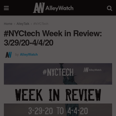
Home
AlleyTalk
#NYCTech
#NYCtech Week in Review:
3/29/20-4/4/20
by
AlleyWatch