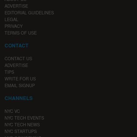
ADVERTISE
EDITORIAL GUIDELINES
LEGAL
PRIVACY
TERMS OF USE
CONTACT
CONTACT US
ADVERTISE
TIPS
WRITE FOR US
EMAIL SIGNUP
CHANNELS
NYC VC
NYC TECH EVENTS
NYC TECH NEWS
NYC STARTUPS