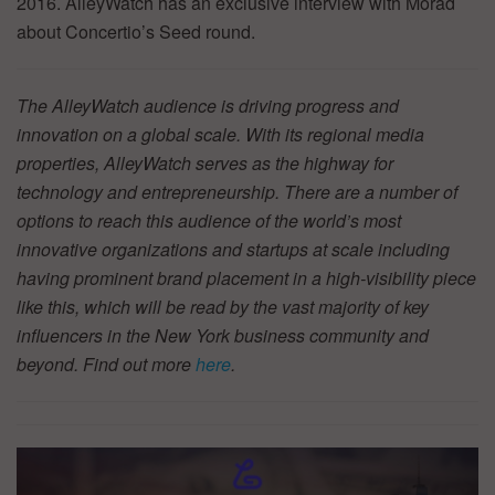
2016. AlleyWatch has an exclusive interview with Morad
about Concertio’s Seed round.
The AlleyWatch audience is driving progress and
innovation on a global scale. With its regional media
properties, AlleyWatch serves as the highway for
technology and entrepreneurship. There are a number of
options to reach this audience of the world’s most
innovative organizations and startups at scale including
having prominent brand placement in a high-visibility piece
like this, which will be read by the vast majority of key
influencers in the New York business community and
beyond. Find out more
here
.