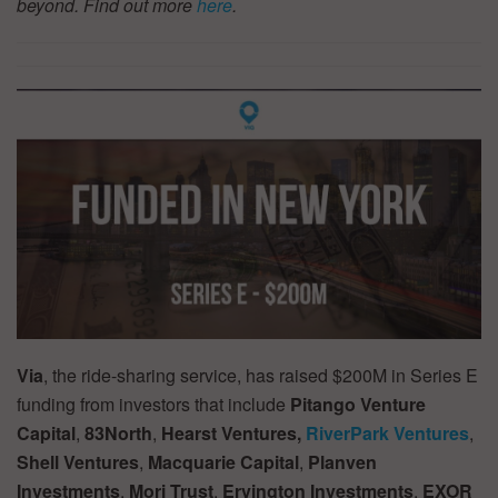
beyond. Find out more
here
.
Via
, the ride-sharing service, has raised $200M in Series E
funding from investors that include
Pitango Venture
Capital
,
83North
,
Hearst Ventures,
RiverPark Ventures
,
Shell Ventures
,
Macquarie Capital
,
Planven
Investments
,
Mori Trust
,
Ervington Investments
,
EXOR