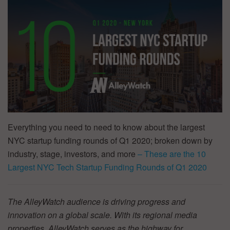
Everything you need to need to know about the largest
NYC startup funding rounds of Q1 2020; broken down by
industry, stage, investors, and more
– These are the 10
Largest NYC Tech Startup Funding Rounds of Q1 2020
The AlleyWatch audience is driving progress and
innovation on a global scale. With its regional media
properties, AlleyWatch serves as the highway for