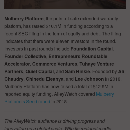
Mulberry Platform
, the point-of-sale extended warranty
platform, has raised $10.1M in funding according to a
recent SEC filing in the form of equity and debt. The filing
indicates that there were eleven investors in the round.
Investors in past rounds include
Foundation Capital
,
Founder Collective
,
Entrepreneurs Roundtable
Accelerator
,
Commerce Ventures
,
Tuhaye
Venture
Partners
,
Quiet Capital
, and
Sam Hinkie
. Founded by
Ali
Chaudry
,
Chinedu Eleanya
, and
Lee Johnson
in 2018,
Mulberry Platform has now raised a total of $12.9M in
reported equity funding. AlleyWatch covered
Mulberry
Platform’s Seed round
in 2018
The AlleyWatch audience is driving progress and
innovation on a global scale. With its regional media