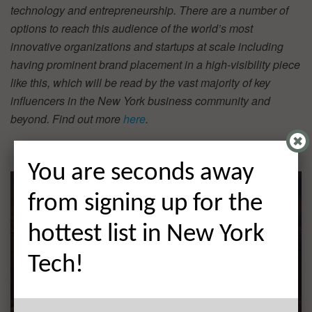
technology and entrepreneurship. There are a number of
options to reach this audience of the world’s most
innovative organizations and startups at scale including
having prominent brand placement in a high-visibility piece
like this, which will be read by the vast majority of key
influencers in the New York business community and
beyond. Find out more
here
.
You are seconds away
from signing up for the
hottest list in New York
Tech!