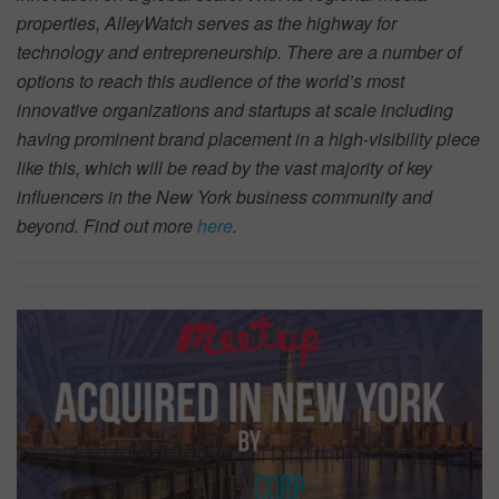
properties, AlleyWatch serves as the highway for
technology and entrepreneurship. There are a number of
options to reach this audience of the world’s most
innovative organizations and startups at scale including
having prominent brand placement in a high-visibility piece
like this, which will be read by the vast majority of key
influencers in the New York business community and
beyond. Find out more
here
.