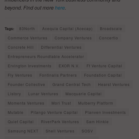
beyond. Find out more
here
.
Tags:
83North
Acequia Capital (Acecap)
Broadscale
Commerce Ventures
Company Ventures
Concertio
Concrete Hill
Differential Ventures
Entrepreneurs Roundtable Accelerator
Ervington Investments
EXOR N.V.
Ff Venture Capital
Fly Ventures
Fontinalis Partners
Foundation Capital
Founder Collective
Grand Central Tech
Hearst Ventures
Listory
Lunar Ventures
Macquarie Capital
Momenta Ventures
Mori Trust
Mulberry Platform
Mutable
Pitango Venture Capital
Planven Investments
Quiet Capital
RiverPark Ventures
Sam Hinkie
Samsung NEXT
Shell Ventures
SOSV