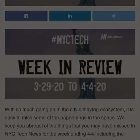
With so much going on in the city’s thriving ecosystem, it is
easy to miss some of the happenings in the space. We
keep you abreast of the things that you may have missed in
NYC Tech News for the week ending 4/4 including the