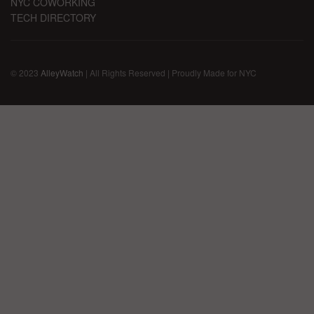
NYC COWORKING
TECH DIRECTORY
© 2023
AlleyWatch
| All Rights Reserved | Proudly Made for NYC