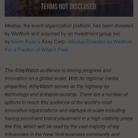
Meetup, the event organization platform, has been divested
by WeWork and acquired by an investment group led
by
Kevin Ryan’s
Alley Corp –
Meetup Divested by WeWork
For a Fraction of What it Paid
The AlleyWatch audience is driving progress and
innovation on a global scale. With its regional media
properties, AlleyWatch serves as the highway for
technology and entrepreneurship. There are a number of
options to reach this audience of the world’s most
innovative organizations and startups at scale including
having prominent brand placement in a high-visibility piece
like this, which will be read by the vast majority of key
influencers in the New York business community and