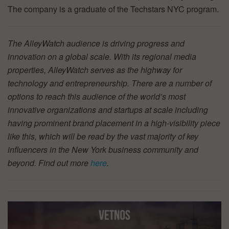
The company is a graduate of the Techstars NYC program.
The AlleyWatch audience is driving progress and
innovation on a global scale. With its regional media
properties, AlleyWatch serves as the highway for
technology and entrepreneurship. There are a number of
options to reach this audience of the world’s most
innovative organizations and startups at scale including
having prominent brand placement in a high-visibility piece
like this, which will be read by the vast majority of key
influencers in the New York business community and
beyond. Find out more
here
.