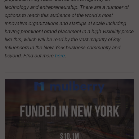
technology and entrepreneurship. There are a number of
options to reach this audience of the world’s most
innovative organizations and startups at scale including
having prominent brand placement in a high-visibility piece
like this, which will be read by the vast majority of key
influencers in the New York business community and
beyond. Find out more
here
.