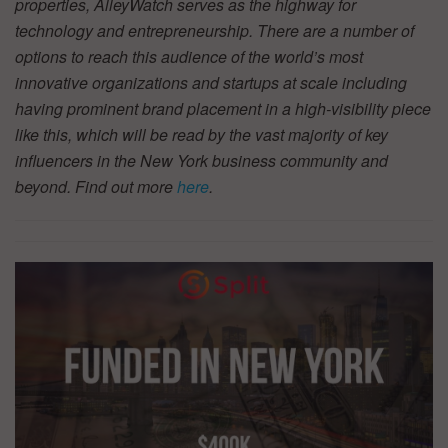
properties, AlleyWatch serves as the highway for
technology and entrepreneurship. There are a number of
options to reach this audience of the world’s most
innovative organizations and startups at scale including
having prominent brand placement in a high-visibility piece
like this, which will be read by the vast majority of key
influencers in the New York business community and
beyond. Find out more
here
.