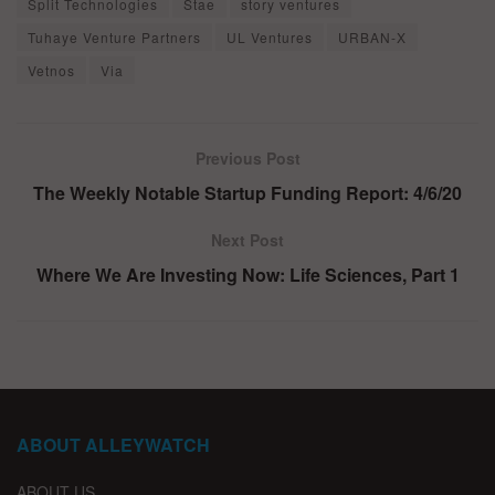
Split Technologies
Stae
story ventures
Tuhaye Venture Partners
UL Ventures
URBAN-X
Vetnos
Via
Previous Post
The Weekly Notable Startup Funding Report: 4/6/20
Next Post
Where We Are Investing Now: Life Sciences, Part 1
ABOUT ALLEYWATCH
ABOUT US