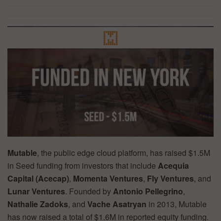
Mutable
, the public edge cloud platform, has raised $1.5M
in Seed funding from investors that include
Acequia
Capital (Acecap)
,
Momenta Ventures
,
Fly Ventures
, and
Lunar Ventures
. Founded by
Antonio Pellegrino
,
Nathalie Zadoks
, and
Vache Asatryan
in 2013, Mutable
has now raised a total of $1.6M in reported equity funding.