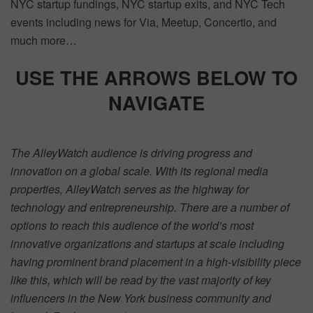
NYC startup fundings, NYC startup exits, and NYC Tech
events including news for Via, Meetup, Concertio, and
much more…
USE THE ARR
OWS BELOW TO
NAVIGATE
The AlleyWatch audience is driving progress and
innovation on a global scale. With its regional media
properties, AlleyWatch serves as the highway for
technology and entrepreneurship. There are a number of
options to reach this audience of the world’s most
innovative organizations and startups at scale including
having prominent brand placement in a high-visibility piece
like this, which will be read by the vast majority of key
influencers in the New York business community and