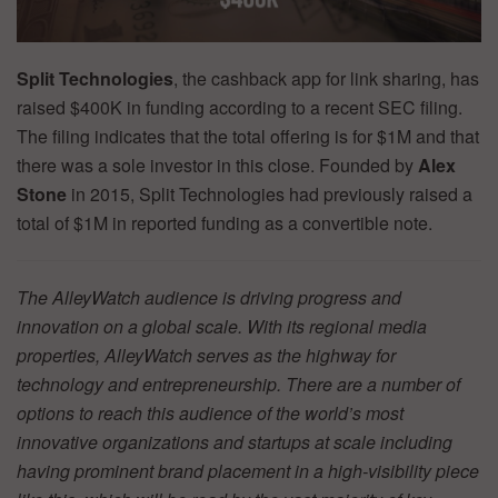
Split Technologies
, the cashback app for link sharing, has
raised $400K in funding according to a recent SEC filing.
The filing indicates that the total offering is for $1M and that
there was a sole investor in this close. Founded by
Alex
Stone
in 2015, Split Technologies had previously raised a
total of $1M in reported funding as a convertible note.
The AlleyWatch audience is driving progress and
innovation on a global scale. With its regional media
properties, AlleyWatch serves as the highway for
technology and entrepreneurship. There are a number of
options to reach this audience of the world’s most
innovative organizations and startups at scale including
having prominent brand placement in a high-visibility piece