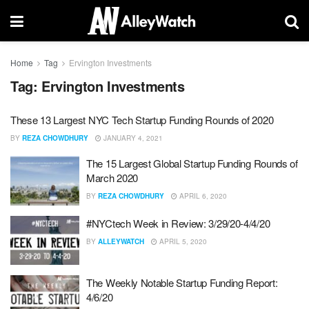
Home
Tag
Ervington Investments
Tag:
Ervington Investments
These 13 Largest NYC Tech Startup Funding Rounds of 2020
BY
REZA CHOWDHURY
JANUARY 4, 2021
The 15 Largest Global Startup Funding Rounds of
March 2020
BY
REZA CHOWDHURY
APRIL 6, 2020
#NYCtech Week in Review: 3/29/20-4/4/20
BY
ALLEYWATCH
APRIL 5, 2020
The Weekly Notable Startup Funding Report:
4/6/20