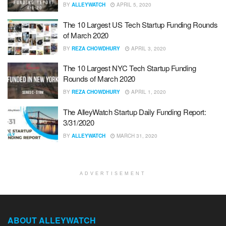
BY
ALLEYWATCH
APRIL 5, 2020
The 10 Largest US Tech Startup Funding Rounds
of March 2020
BY
REZA CHOWDHURY
APRIL 3, 2020
The 10 Largest NYC Tech Startup Funding
Rounds of March 2020
BY
REZA CHOWDHURY
APRIL 1, 2020
The AlleyWatch Startup Daily Funding Report:
3/31/2020
BY
ALLEYWATCH
MARCH 31, 2020
ADVERTISEMENT
ABOUT ALLEYWATCH