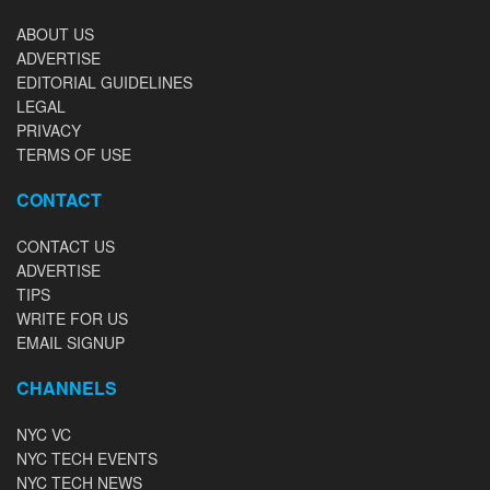
ABOUT US
ADVERTISE
EDITORIAL GUIDELINES
LEGAL
PRIVACY
TERMS OF USE
CONTACT
CONTACT US
ADVERTISE
TIPS
WRITE FOR US
EMAIL SIGNUP
CHANNELS
NYC VC
NYC TECH EVENTS
NYC TECH NEWS