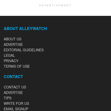
ADVERTISEMENT
ABOUT ALLEYWATCH
ABOUT US
ADVERTISE
EDITORIAL GUIDELINES
LEGAL
PRIVACY
TERMS OF USE
CONTACT
CONTACT US
ADVERTISE
TIPS
WRITE FOR US
EMAIL SIGNUP