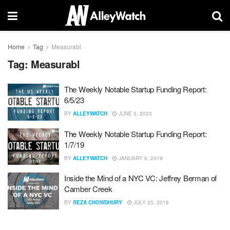
Home
Tag
Measurabl
Tag:
Measurabl
The Weekly Notable Startup Funding Report:
6/5/23
BY
ALLEYWATCH
JUNE 5, 2023
The Weekly Notable Startup Funding Report:
1/7/19
BY
ALLEYWATCH
JANUARY 6, 2019
Inside the Mind of a NYC VC: Jeffrey Berman of
Camber Creek
BY
REZA CHOWDHURY
JULY 25, 2018