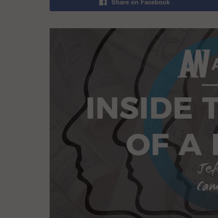
Share on Facebook