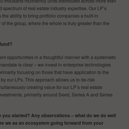
50 thousand multifamily units distributed across more than
 spectrum of real estate industry expertise. Our LP’s
the ability to bring portfolio companies a built-in
f the group, where the whole is truly greater than the
 fund?
nt opportunities in a thoughtful manner with a systematic
mandate is clear – we invest in enterprise technologies
 primarily focusing on those that have application to the
 by our LPs. This approach allows us to de-risk
ultaneously creating value for our LP’s real estate
investments, primarily around Seed, Series A and Series
e you started? Any observations – what do we do well
re we as an ecosystem going forward from your