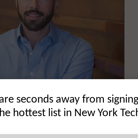
are seconds away from signin
the hottest list in New York Tec
und and how you started in venture.
arious capacities for almost twenty years. As an executive,