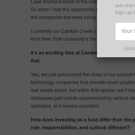
I saw firsthand some of the challenges that coul
Join the
So when I had the opportunity to join Casey (C
Sign up 
the companies that were trying to do just that I ju
I currently run Camber Creek’s New York office a
from New York University’s Stern School of Busi
Close 
It’s an exciting time at Camber Creek. You ju
that.
Yes, we just announced the close of our second f
technology companies that provide novel solutions
real estate sector, but within that sphere, we’ll l
addresses pain points experienced by various sta
operators, and service providers.
How does investing as a fund differ than the 
role, responsibilities, and outlook different?