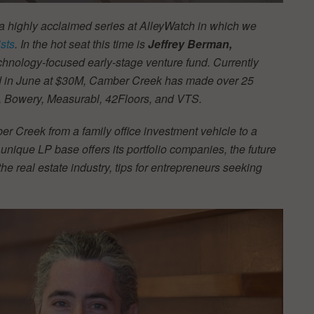
 a highly acclaimed series at AlleyWatch in which we
sts
. In the hot seat this time is
Jeffrey Berman,
technology-focused early-stage venture fund. Currently
osed in June at $30M, Camber Creek has made over 25
h, Bowery, Measurabl, 42Floors, and VTS.
ber Creek from a family office investment vehicle to a
nique LP base offers its portfolio companies, the future
f the real estate industry, tips for entrepreneurs seeking