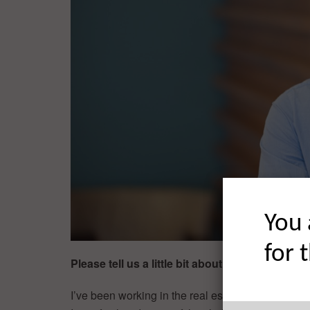
You 
for 
Please tell us a little bit about your backgro
I’ve been working in the real estate industry in v