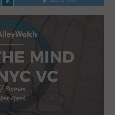
Share on Twitter