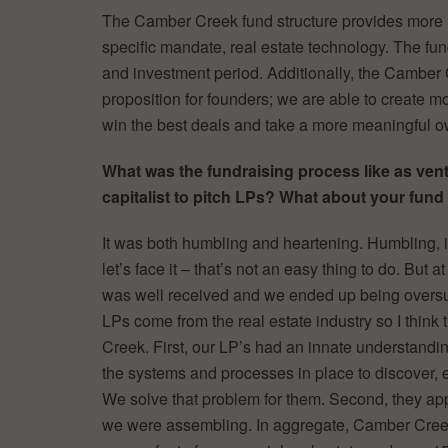
The Camber Creek fund structure provides more 
specific mandate, real estate technology. The fun
and investment period. Additionally, the Camber
proposition for founders; we are able to create mo
win the best deals and take a more meaningful 
What was the fundraising process like as ven
capitalist to pitch LPs? What about your fun
It was both humbling and heartening. Humbling, 
let’s face it – that’s not an easy thing to do. Bu
was well received and we ended up being oversubs
LPs come from the real estate industry so I thin
Creek. First, our LP’s had an innate understanding
the systems and processes in place to discover, e
We solve that problem for them. Second, they ap
we were assembling. In aggregate, Camber Cree