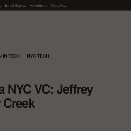
p
Email Signup
Advertise on AlleyWatch
 IN TECH
NYC TECH
 a NYC VC: Jeffrey
 Creek