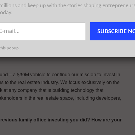
d be solved by technology but weren’t being addressed.
 millions and keep up with the stories shaping entrepreneur
asey Berman) at Camber Creek to help support and grow
today.
mped at the opportunity.
nd have been here in the city on and off since graduating
SUBSCRIBE N
ness in 2001.
this popup
st announced a brand new fund. Please tell us about
und – a $30M vehicle to continue our mission to invest in
 to the real estate industry. We focus exclusively on the
ook at any company that is building technology that
keholders in the real estate space, including developers,
previous family office investing you did? How are your