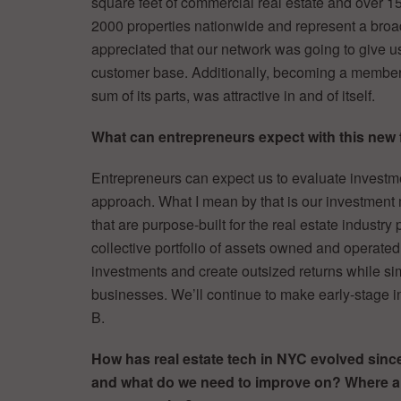
square feet of commercial real estate and over 1
2000 properties nationwide and represent a broad
appreciated that our network was going to give us 
customer base. Additionally, becoming a member o
sum of its parts, was attractive in and of itself.
What can entrepreneurs expect with this new
Entrepreneurs can expect us to evaluate investme
approach. What I mean by that is our investment 
that are purpose-built for the real estate industry
collective portfolio of assets owned and operated
investments and create outsized returns while sim
businesses. We’ll continue to make early-stage 
B.
How has real estate tech in NYC evolved sinc
and what do we need to improve on? Where a