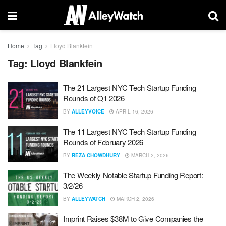
Home
Tag
Lloyd Blankfein
Tag:
Lloyd Blankfein
The 21 Largest NYC Tech Startup Funding
Rounds of Q1 2026
BY
ALLEYVOICE
APRIL 16, 2026
The 11 Largest NYC Tech Startup Funding
Rounds of February 2026
BY
REZA CHOWDHURY
MARCH 2, 2026
The Weekly Notable Startup Funding Report:
3/2/26
BY
ALLEYWATCH
MARCH 2, 2026
Imprint Raises $38M to Give Companies the