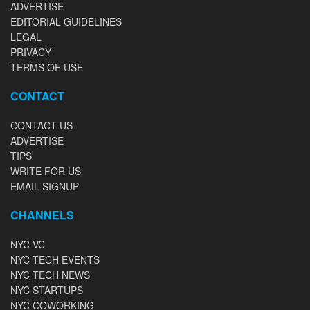
ADVERTISE
EDITORIAL GUIDELINES
LEGAL
PRIVACY
TERMS OF USE
CONTACT
CONTACT US
ADVERTISE
TIPS
WRITE FOR US
EMAIL SIGNUP
CHANNELS
NYC VC
NYC TECH EVENTS
NYC TECH NEWS
NYC STARTUPS
NYC COWORKING