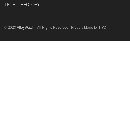
TECH DIRECTORY
© 2023
AlleyWatch
| All Rights Reserved | Proudly Made for NYC