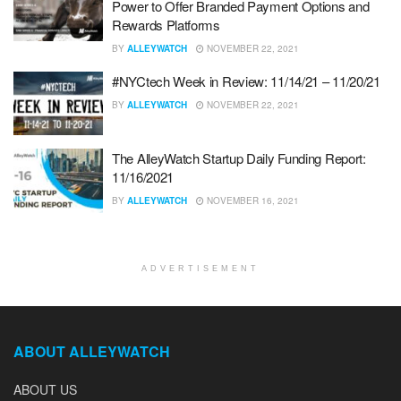
Power to Offer Branded Payment Options and
Rewards Platforms
BY
ALLEYWATCH
NOVEMBER 22, 2021
#NYCtech Week in Review: 11/14/21 – 11/20/21
BY
ALLEYWATCH
NOVEMBER 22, 2021
The AlleyWatch Startup Daily Funding Report:
11/16/2021
BY
ALLEYWATCH
NOVEMBER 16, 2021
ADVERTISEMENT
ABOUT ALLEYWATCH
ABOUT US