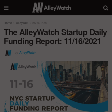
Home
AlleyTalk
#NYCTech
The AlleyWatch Startup Daily
Funding Report: 11/16/2021
by
AlleyWatch