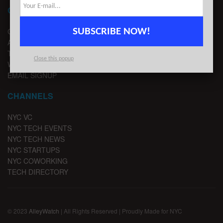
CONTACT
SUBSCRIBE NOW!
CONTACT US
ADVERTISE
TIPS
Close this popup
WRITE FOR US
EMAIL SIGNUP
CHANNELS
NYC VC
NYC TECH EVENTS
NYC TECH NEWS
NYC STARTUPS
NYC COWORKING
TECH DIRECTORY
© 2023
AlleyWatch
| All Rights Reserved | Proudly Made for NYC