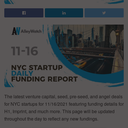
The latest venture capital, seed, pre-seed, and angel deals
for NYC startups for 11/16/2021 featuring funding details for
H1, Imprint, and much more. This page will be updated
throughout the day to reflect any new fundings.