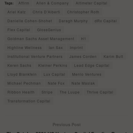
Tags:
Affirm
Allen & Company
Altimeter Capital
Ariel Katz
Chris D'Alberti
Christopher Roth
Danielle Cohen-Shohet
Daragh Murphy
dRx Capital
Flex Capital
GlossGenius
Goldman Sachs Asset Management
H1
Highline Wellness
Ian Sax
Imprint
Institutional Venture Partners
James Corden
Karim Butt
Keren Sachs
Kleiner Perkins
Lead Edge Capital
Lloyd Blankfein
Lux Capital
Menlo Ventures
Michael Pechman
Nate Fox
Nate Maslak
Ribbon Health
Stripe
The Luupe
Thrive Capital
Transformation Capital
Previous Post