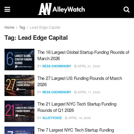
Home
Tag
Lead Edge Capital
Tag:
Lead Edge Capital
The 16 Largest Global Startup Funding Rounds of
March 2026
BY
REZA CHOWDHURY
APRIL 21, 2026
The 27 Largest US Funding Rounds of March
2026
BY
REZA CHOWDHURY
APRIL 17, 2026
The 21 Largest NYC Tech Startup Funding
Rounds of Q1 2026
BY
ALLEYVOICE
APRIL 16, 2026
The 7 Largest NYC Tech Startup Funding