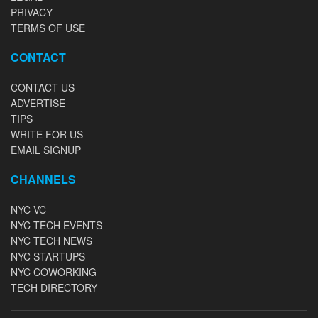
PRIVACY
TERMS OF USE
CONTACT
CONTACT US
ADVERTISE
TIPS
WRITE FOR US
EMAIL SIGNUP
CHANNELS
NYC VC
NYC TECH EVENTS
NYC TECH NEWS
NYC STARTUPS
NYC COWORKING
TECH DIRECTORY