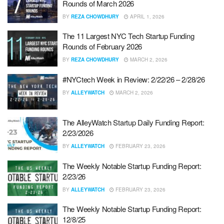
Rounds of March 2026
BY
REZA CHOWDHURY
APRIL 1, 2026
The 11 Largest NYC Tech Startup Funding
Rounds of February 2026
BY
REZA CHOWDHURY
MARCH 2, 2026
#NYCtech Week in Review: 2/22/26 – 2/28/26
BY
ALLEYWATCH
MARCH 2, 2026
The AlleyWatch Startup Daily Funding Report:
2/23/2026
BY
ALLEYWATCH
FEBRUARY 23, 2026
The Weekly Notable Startup Funding Report:
2/23/26
BY
ALLEYWATCH
FEBRUARY 23, 2026
The Weekly Notable Startup Funding Report:
12/8/25