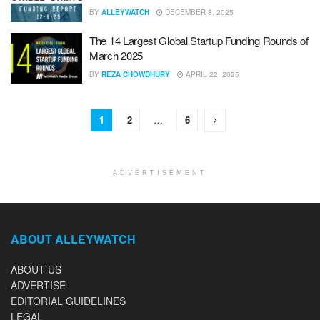
BY
ALLEYWATCH
DECEMBER 8, 2025
The 14 Largest Global Startup Funding Rounds of
March 2025
BY
REZA CHOWDHURY
APRIL 22, 2025
1
2
…
6
ADVERTISEMENT
ABOUT ALLEYWATCH
ABOUT US
ADVERTISE
EDITORIAL GUIDELINES
LEGAL