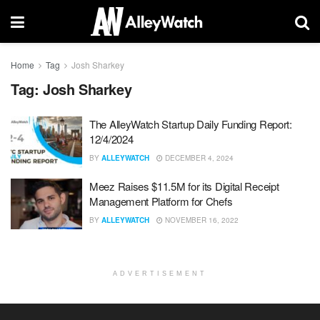
Home
Tag
Josh Sharkey
Tag:
Josh Sharkey
The AlleyWatch Startup Daily Funding Report:
12/4/2024
BY
ALLEYWATCH
DECEMBER 4, 2024
Meez Raises $11.5M for its Digital Receipt
Management Platform for Chefs
BY
ALLEYWATCH
NOVEMBER 16, 2022
ADVERTISEMENT