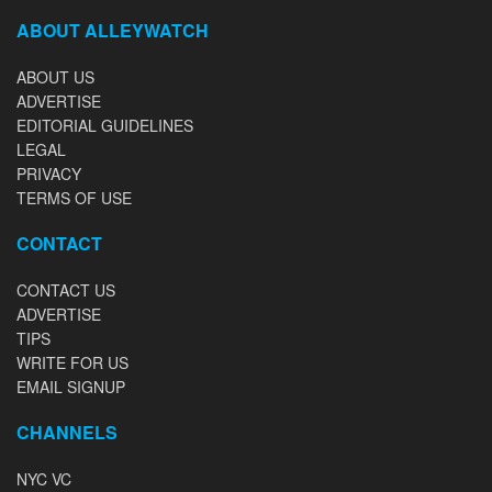
ABOUT ALLEYWATCH
ABOUT US
ADVERTISE
EDITORIAL GUIDELINES
LEGAL
PRIVACY
TERMS OF USE
CONTACT
CONTACT US
ADVERTISE
TIPS
WRITE FOR US
EMAIL SIGNUP
CHANNELS
NYC VC