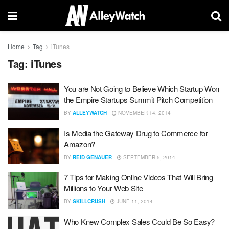
Home
Tag
iTunes
Tag:
iTunes
You are Not Going to Believe Which Startup Won
the Empire Startups Summit Pitch Competition
BY
ALLEYWATCH
NOVEMBER 14, 2014
Is Media the Gateway Drug to Commerce for
Amazon?
BY
REID GENAUER
SEPTEMBER 5, 2014
7 Tips for Making Online Videos That Will Bring
Millions to Your Web Site
BY
SKILLCRUSH
JUNE 11, 2014
Who Knew Complex Sales Could Be So Easy?