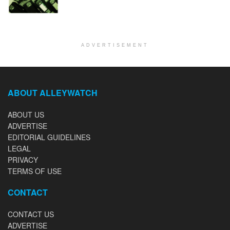
ADVERTISEMENT
ABOUT ALLEYWATCH
ABOUT US
ADVERTISE
EDITORIAL GUIDELINES
LEGAL
PRIVACY
TERMS OF USE
CONTACT
CONTACT US
ADVERTISE