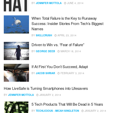
BY
JENNIFER MOTTOLA
JUNE 4, 2014
When Total Failure is the Key to Runaway
Success: Insider Stories From Tech’s Biggest
Names
BY
SKILLCRUSH
APRIL 23, 2014
Driven to Win vs. “Fear of Failure”
BY
GEORGE DEEB
MARCH 18, 2014
If At First You Don’t Succeed, Adapt
BY
JACOB SHRIAR
FEBRUARY 3, 2014
How LiveSafe is Turning Smartphones into Lifesavers
BY
JENNIFER MOTTOLA
JANUARY 2, 2014
5 Tech Products That Will Be Dead in 5 Years
BY
TECHLICIOUS - MICAH SINGLETON
JANUARY 2, 2014