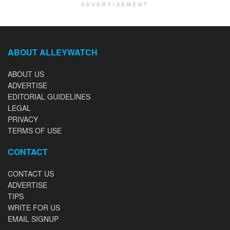
ADVERTISEMENT
ABOUT ALLEYWATCH
ABOUT US
ADVERTISE
EDITORIAL GUIDELINES
LEGAL
PRIVACY
TERMS OF USE
CONTACT
CONTACT US
ADVERTISE
TIPS
WRITE FOR US
EMAIL SIGNUP