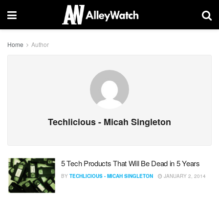
Home
Author
Techlicious - Micah Singleton
5 Tech Products That Will Be Dead in 5 Years
BY
TECHLICIOUS - MICAH SINGLETON
JANUARY 2, 2014