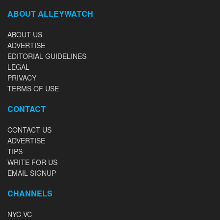
ABOUT ALLEYWATCH
ABOUT US
ADVERTISE
EDITORIAL GUIDELINES
LEGAL
PRIVACY
TERMS OF USE
CONTACT
CONTACT US
ADVERTISE
TIPS
WRITE FOR US
EMAIL SIGNUP
CHANNELS
NYC VC