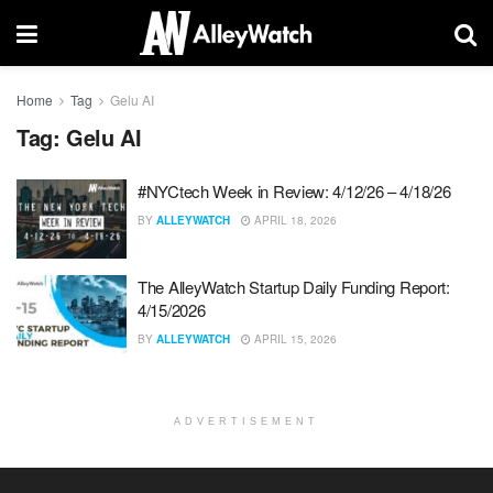
Home
Tag
Gelu AI
Tag:
Gelu AI
#NYCtech Week in Review: 4/12/26 – 4/18/26
BY
ALLEYWATCH
APRIL 18, 2026
The AlleyWatch Startup Daily Funding Report:
4/15/2026
BY
ALLEYWATCH
APRIL 15, 2026
ADVERTISEMENT