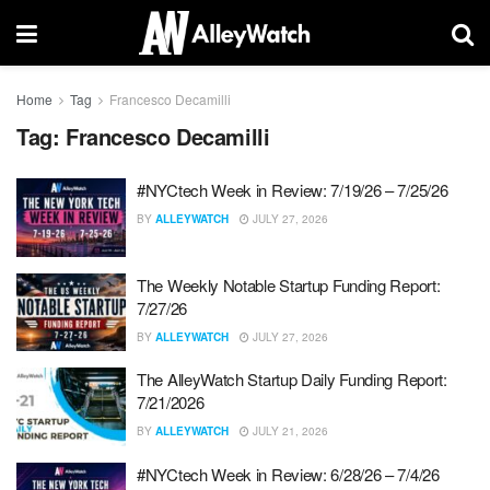
Home
Tag
Francesco Decamilli
Tag:
Francesco Decamilli
#NYCtech Week in Review: 7/19/26 – 7/25/26
BY
ALLEYWATCH
JULY 27, 2026
The Weekly Notable Startup Funding Report:
7/27/26
BY
ALLEYWATCH
JULY 27, 2026
The AlleyWatch Startup Daily Funding Report:
7/21/2026
BY
ALLEYWATCH
JULY 21, 2026
#NYCtech Week in Review: 6/28/26 – 7/4/26