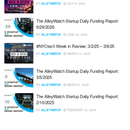
BY
ALLEYWATCH
JULY 6, 2026
The AlleyWatch Startup Daily Funding Report:
6/29/2026
BY
ALLEYWATCH
JUNE 29, 2026
#NYCtech Week in Review: 3/2/25 – 3/8/25
BY
ALLEYWATCH
MARCH 10, 2025
The AlleyWatch Startup Daily Funding Report:
3/5/2025
BY
ALLEYWATCH
MARCH 5, 2025
The AlleyWatch Startup Daily Funding Report:
2/10/2025
BY
ALLEYWATCH
FEBRUARY 10, 2025