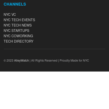
CHANNELS
NYC VC
NYC TECH EVENTS
NYC TECH NEWS
NYC STARTUPS
NYC COWORKING
TECH DIRECTORY
© 2023
AlleyWatch
| All Rights Reserved | Proudly Made for NYC