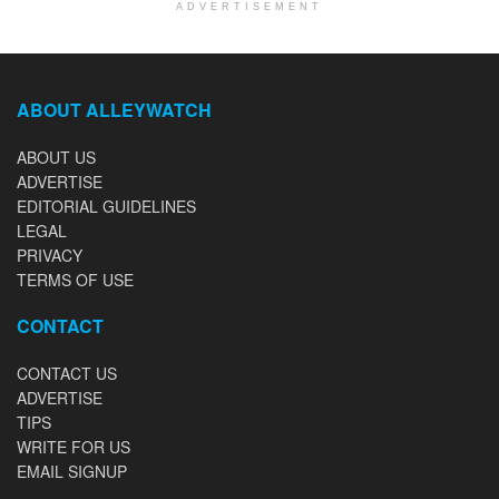
ADVERTISEMENT
ABOUT ALLEYWATCH
ABOUT US
ADVERTISE
EDITORIAL GUIDELINES
LEGAL
PRIVACY
TERMS OF USE
CONTACT
CONTACT US
ADVERTISE
TIPS
WRITE FOR US
EMAIL SIGNUP