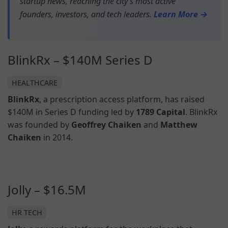
startup news, reaching the city’s most active
founders, investors, and tech leaders.
Learn More →
BlinkRx – $140M Series D
HEALTHCARE
BlinkRx
, a prescription access platform, has raised
$140M in Series D funding led by
1789 Capital
. BlinkRx
was founded by
Geoffrey Chaiken
and
Matthew
Chaiken
in 2014.
Jolly – $16.5M
HR TECH