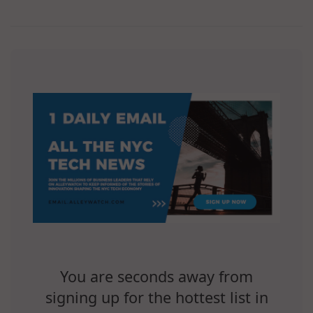
You are seconds away from
signing up for the hottest list in