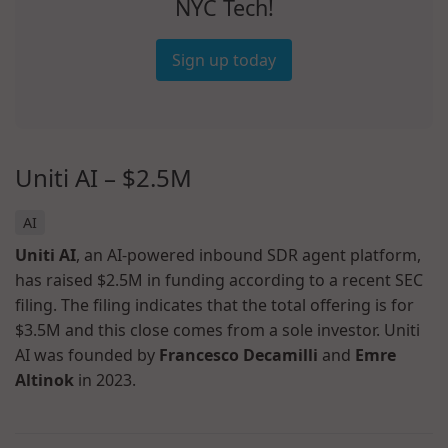
NYC Tech!
Sign up today
Uniti AI – $2.5M
AI
Uniti AI
, an AI-powered inbound SDR agent platform,
has raised $2.5M in funding according to a recent SEC
filing. The filing indicates that the total offering is for
$3.5M and this close comes from a sole investor. Uniti
AI was founded by
Francesco Decamilli
and
Emre
Altinok
in 2023.