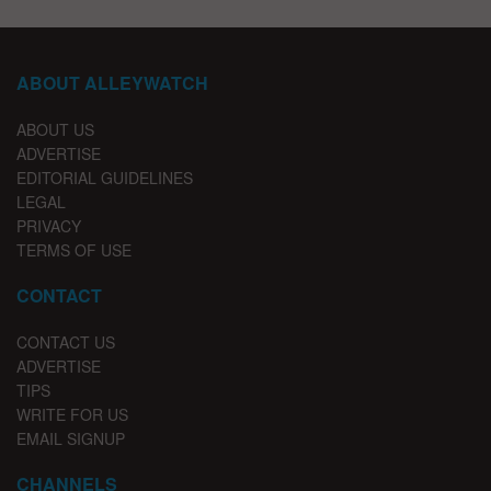
ABOUT ALLEYWATCH
ABOUT US
ADVERTISE
EDITORIAL GUIDELINES
LEGAL
PRIVACY
TERMS OF USE
CONTACT
CONTACT US
ADVERTISE
TIPS
WRITE FOR US
EMAIL SIGNUP
CHANNELS