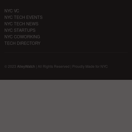
NYC VC
NYC TECH EVENTS
NYC TECH NEWS
NYC STARTUPS
NYC COWORKING
TECH DIRECTORY
© 2023
AlleyWatch
| All Rights Reserved | Proudly Made for NYC