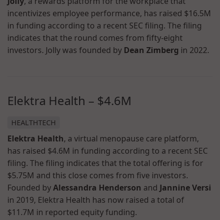
Jolly
, a rewards platform for the workplace that
incentivizes employee performance, has raised $16.5M
in funding according to a recent SEC filing. The filing
indicates that the round comes from fifty-eight
investors. Jolly was founded by
Dean Zimberg
in 2022.
Elektra Health – $4.6M
HEALTHTECH
Elektra Health
, a virtual menopause care platform,
has raised $4.6M in funding according to a recent SEC
filing. The filing indicates that the total offering is for
$5.75M and this close comes from five investors.
Founded by
Alessandra Henderson
and
Jannine Versi
in 2019, Elektra Health has now raised a total of
$11.7M in reported equity funding.