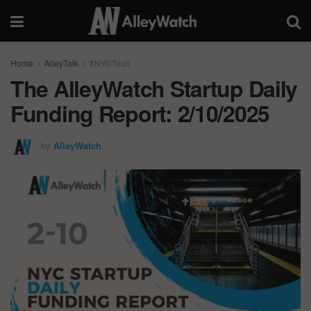
Home
AlleyTalk
#NYCTech
The AlleyWatch Startup Daily
Funding Report: 2/10/2025
by
AlleyWatch