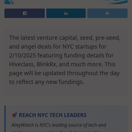
The latest venture capital, seed, pre-seed,
and angel deals for NYC startups for
2/10/2025 featuring funding details for
Hiveclass, BlinkRx, and much more. This
page will be updated throughout the day
to reflect any new fundings.
REACH NYC TECH LEADERS
AlleyWatch is NYC’s leading source of tech and