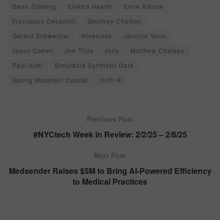
Dean Zimberg
Elektra Health
Emre Altinok
Francesco Decamilli
Geoffrey Chaiken
Gerard Schweitzer
Hiveclass
Jannine Versi
Jason Cohen
Joe Titus
Jolly
Matthew Chaiken
Paul Suhr
Simulacra Synthetic Data
Spring Mountain Capital
Uniti AI
Previous Post
#NYCtech Week in Review: 2/2/25 – 2/8/25
Next Post
Medsender Raises $5M to Bring AI-Powered Efficiency
to Medical Practices