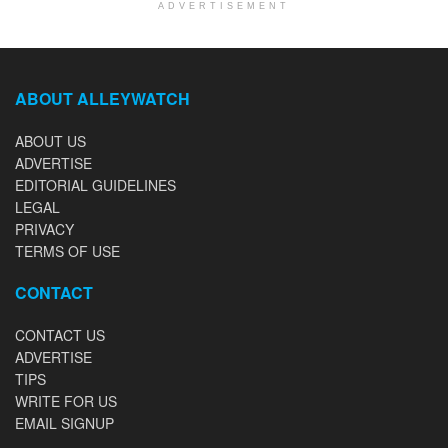
ADVERTISEMENT
ABOUT ALLEYWATCH
ABOUT US
ADVERTISE
EDITORIAL GUIDELINES
LEGAL
PRIVACY
TERMS OF USE
CONTACT
CONTACT US
ADVERTISE
TIPS
WRITE FOR US
EMAIL SIGNUP