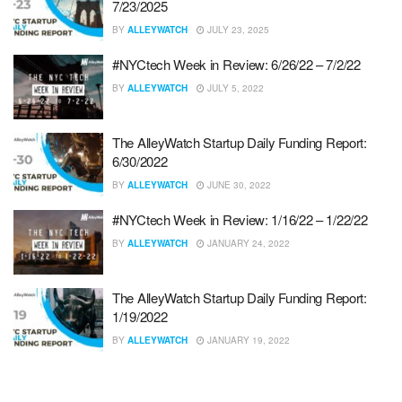
7/23/2025
BY
ALLEYWATCH
JULY 23, 2025
#NYCtech Week in Review: 6/26/22 – 7/2/22
BY
ALLEYWATCH
JULY 5, 2022
The AlleyWatch Startup Daily Funding Report:
6/30/2022
BY
ALLEYWATCH
JUNE 30, 2022
#NYCtech Week in Review: 1/16/22 – 1/22/22
BY
ALLEYWATCH
JANUARY 24, 2022
The AlleyWatch Startup Daily Funding Report:
1/19/2022
BY
ALLEYWATCH
JANUARY 19, 2022