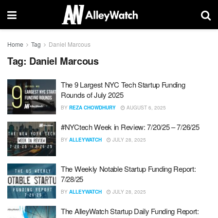
Home
Tag
Daniel Marcous
Tag:
Daniel Marcous
The 9 Largest NYC Tech Startup Funding
Rounds of July 2025
BY
REZA CHOWDHURY
AUGUST 6, 2025
#NYCtech Week in Review: 7/20/25 – 7/26/25
BY
ALLEYWATCH
JULY 28, 2025
The Weekly Notable Startup Funding Report:
7/28/25
BY
ALLEYWATCH
JULY 28, 2025
The AlleyWatch Startup Daily Funding Report: