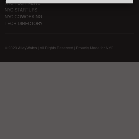
NYC TECH NEWS
NYC STARTUPS
NYC COWORKING
TECH DIRECTORY
© 2023
AlleyWatch
| All Rights Reserved | Proudly Made for NYC