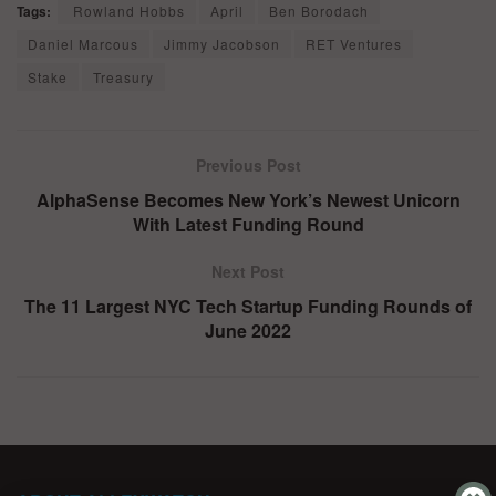
Tags:
Rowland Hobbs
April
Ben Borodach
Daniel Marcous
Jimmy Jacobson
RET Ventures
Stake
Treasury
Previous Post
AlphaSense Becomes New York’s Newest Unicorn
With Latest Funding Round
Next Post
The 11 Largest NYC Tech Startup Funding Rounds of
June 2022