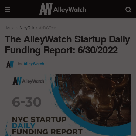
Home
AlleyTalk
#NYCTech
The AlleyWatch Startup Daily
Funding Report: 6/30/2022
by
AlleyWatch