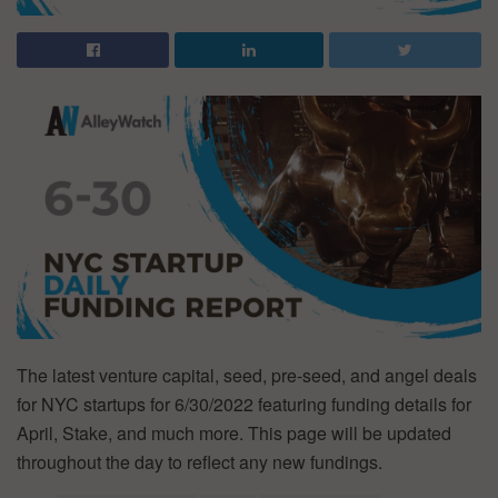
The latest venture capital, seed, pre-seed, and angel deals
for NYC startups for 6/30/2022 featuring funding details for
April, Stake, and much more. This page will be updated
throughout the day to reflect any new fundings.