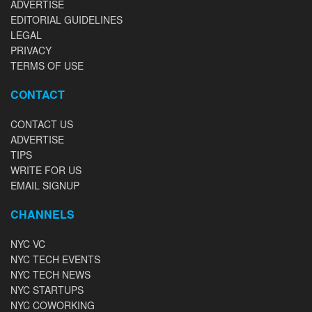
ADVERTISE
EDITORIAL GUIDELINES
LEGAL
PRIVACY
TERMS OF USE
CONTACT
CONTACT US
ADVERTISE
TIPS
WRITE FOR US
EMAIL SIGNUP
CHANNELS
NYC VC
NYC TECH EVENTS
NYC TECH NEWS
NYC STARTUPS
NYC COWORKING