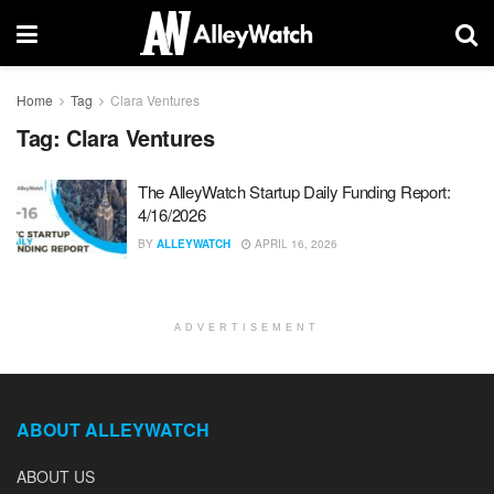
Home
Tag
Clara Ventures
Tag:
Clara Ventures
The AlleyWatch Startup Daily Funding Report:
4/16/2026
BY
ALLEYWATCH
APRIL 16, 2026
ADVERTISEMENT
ABOUT ALLEYWATCH
ABOUT US