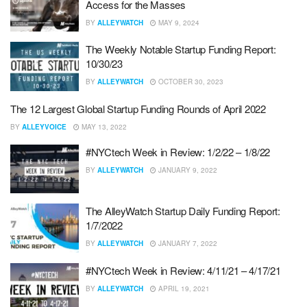
Access for the Masses
BY
ALLEYWATCH
MAY 9, 2024
The Weekly Notable Startup Funding Report:
10/30/23
BY
ALLEYWATCH
OCTOBER 30, 2023
The 12 Largest Global Startup Funding Rounds of April 2022
BY
ALLEYVOICE
MAY 13, 2022
#NYCtech Week in Review: 1/2/22 – 1/8/22
BY
ALLEYWATCH
JANUARY 9, 2022
The AlleyWatch Startup Daily Funding Report:
1/7/2022
BY
ALLEYWATCH
JANUARY 7, 2022
#NYCtech Week in Review: 4/11/21 – 4/17/21
BY
ALLEYWATCH
APRIL 19, 2021