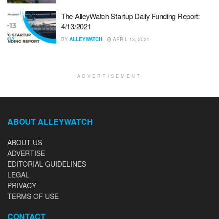
The AlleyWatch Startup Daily Funding Report:
4/13/2021
BY
ALLEYWATCH
APRIL 13, 2021
ADVERTISEMENT
ABOUT ALLEYWATCH
ABOUT US
ADVERTISE
EDITORIAL GUIDELINES
LEGAL
PRIVACY
TERMS OF USE
CONTACT