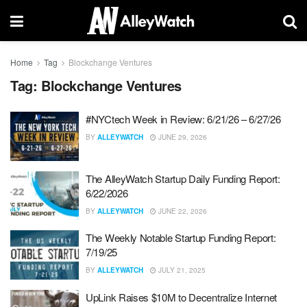
Home
Tag
Blockchange Ventures
Tag:
Blockchange Ventures
#NYCtech Week in Review: 6/21/26 – 6/27/26
BY
ALLEYWATCH
JUNE 29, 2026
The AlleyWatch Startup Daily Funding Report:
6/22/2026
BY
ALLEYWATCH
JUNE 22, 2026
The Weekly Notable Startup Funding Report:
7/19/25
BY
ALLEYWATCH
JULY 21, 2025
UpLink Raises $10M to Decentralize Internet