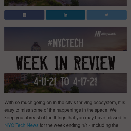
With so much going on in the city’s thriving ecosystem, it is
easy to miss some of the happenings in the space. We
keep you abreast of the things that you may have missed in
NYC Tech News
for the week ending 4/17 including the