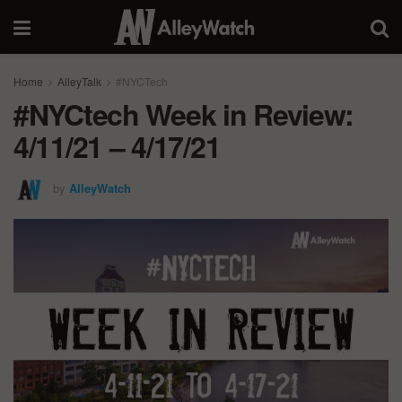
Home
AlleyTalk
#NYCTech
#NYCtech Week in Review:
4/11/21 – 4/17/21
by
AlleyWatch