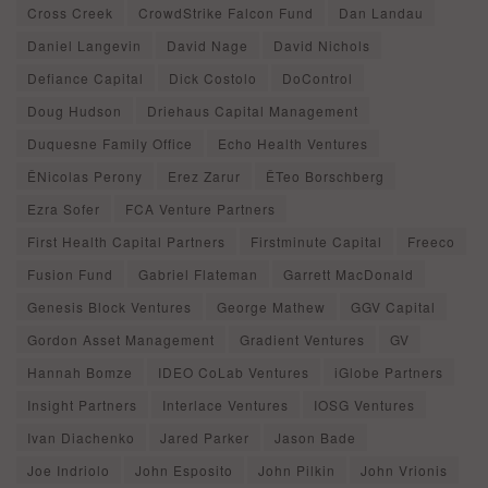
Cross Creek
CrowdStrike Falcon Fund
Dan Landau
Daniel Langevin
David Nage
David Nichols
Defiance Capital
Dick Costolo
DoControl
Doug Hudson
Driehaus Capital Management
Duquesne Family Office
Echo Health Ventures
ÊNicolas Perony
Erez Zarur
ÊTeo Borschberg
Ezra Sofer
FCA Venture Partners
First Health Capital Partners
Firstminute Capital
Freeco
Fusion Fund
Gabriel Flateman
Garrett MacDonald
Genesis Block Ventures
George Mathew
GGV Capital
Gordon Asset Management
Gradient Ventures
GV
Hannah Bomze
IDEO CoLab Ventures
iGlobe Partners
Insight Partners
Interlace Ventures
IOSG Ventures
Ivan Diachenko
Jared Parker
Jason Bade
Joe Indriolo
John Esposito
John Pilkin
John Vrionis