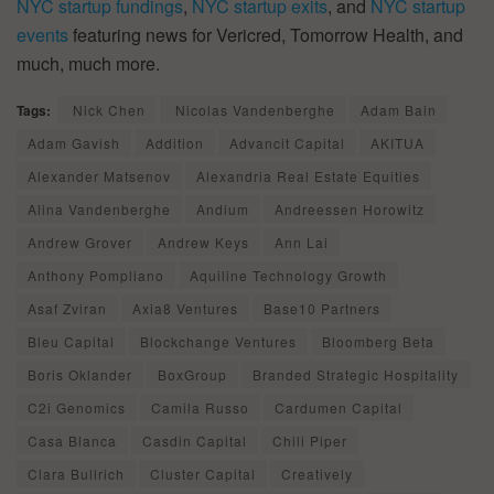
NYC startup fundings
,
NYC startup exits
, and
NYC startup
events
featuring news for Vericred, Tomorrow Health, and
much, much more.
Tags:
Nick Chen
Nicolas Vandenberghe
Adam Bain
Adam Gavish
Addition
Advancit Capital
AKITUA
Alexander Matsenov
Alexandria Real Estate Equities
Alina Vandenberghe
Andium
Andreessen Horowitz
Andrew Grover
Andrew Keys
Ann Lai
Anthony Pompliano
Aquiline Technology Growth
Asaf Zviran
Axia8 Ventures
Base10 Partners
Bleu Capital
Blockchange Ventures
Bloomberg Beta
Boris Oklander
BoxGroup
Branded Strategic Hospitality
C2i Genomics
Camila Russo
Cardumen Capital
Casa Blanca
Casdin Capital
Chili Piper
Clara Bullrich
Cluster Capital
Creatively