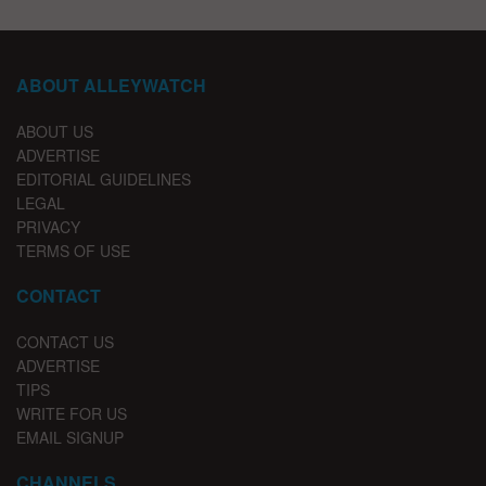
ABOUT ALLEYWATCH
ABOUT US
ADVERTISE
EDITORIAL GUIDELINES
LEGAL
PRIVACY
TERMS OF USE
CONTACT
CONTACT US
ADVERTISE
TIPS
WRITE FOR US
EMAIL SIGNUP
CHANNELS