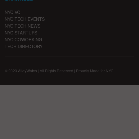
NYC VC
NYC TECH EVENTS
NYC TECH NEWS
NYC STARTUPS
NYC COWORKING
TECH DIRECTORY
© 2023
AlleyWatch
| All Rights Reserved | Proudly Made for NYC