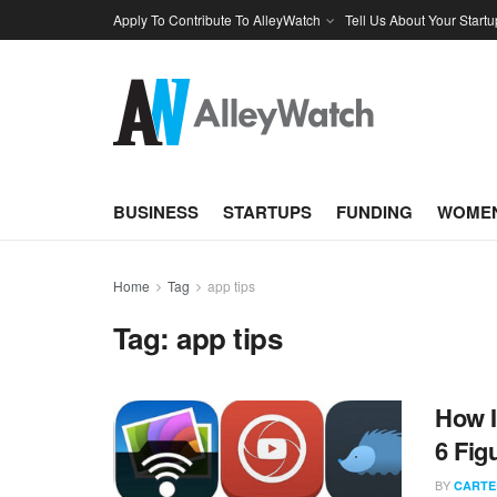
Apply To Contribute To AlleyWatch
Tell Us About Your Startu
BUSINESS
STARTUPS
FUNDING
WOMEN
Home
Tag
app tips
Tag:
app tips
How I
6 Fig
BY
CARTE