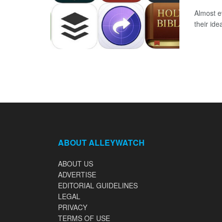
Almost e
their ide
ABOUT ALLEYWATCH
ABOUT US
ADVERTISE
EDITORIAL GUIDELINES
LEGAL
PRIVACY
TERMS OF USE