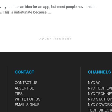
veryone has an idea for an app, but most people never act on
a. This is unfortunate because ...
ADVERTISEMENT
CONTACT
CHANNELS
CONTACT US
NYC VC
ADVERTISE
NYC TECH EV
TIPS
NYC TECH N
WRITE FOR US
NYC STARTUP
EMAIL SIGNUP
NYC COWORK
TECH DIRECT