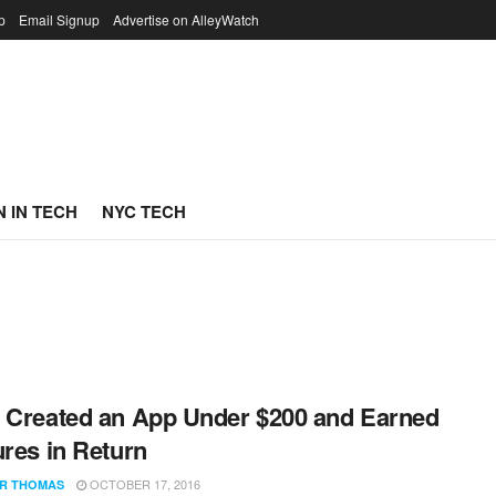
p
Email Signup
Advertise on AlleyWatch
 IN TECH
NYC TECH
 Created an App Under $200 and Earned
ures in Return
OCTOBER 17, 2016
R THOMAS