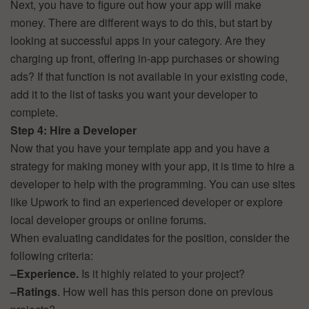
Next, you have to figure out how your app will make
money. There are different ways to do this, but start by
looking at successful apps in your category. Are they
charging up front, offering in-app purchases or showing
ads? If that function is not available in your existing code,
add it to the list of tasks you want your developer to
complete.
Step 4: Hire a Developer
Now that you have your template app and you have a
strategy for making money with your app, it is time to hire a
developer to help with the programming. You can use sites
like Upwork to find an experienced developer or explore
local developer groups or online forums.
When evaluating candidates for the position, consider the
following criteria:
–
Experience.
Is it highly related to your project?
–
Ratings
. How well has this person done on previous