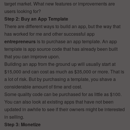
target market. What new features or improvements are
users looking for?
Step 2: Buy an App Template
There are different ways to build an app, but the way that
has worked for me and other successful app
entrepreneurs
is to purchase an app template. An app
template is app source code that has already been built
that you can improve upon.
Building an app from the ground up will usually start at
$15,000 and can cost as much as $35,000 or more. That is
a lot of risk. But by purchasing a template, you shave a
considerable amount of time and cost.
Some quality code can be purchased for as little as $100.
You can also look at existing apps that have not been
updated in awhile to see if their owners might be interested
in selling.
Step 3: Monetize