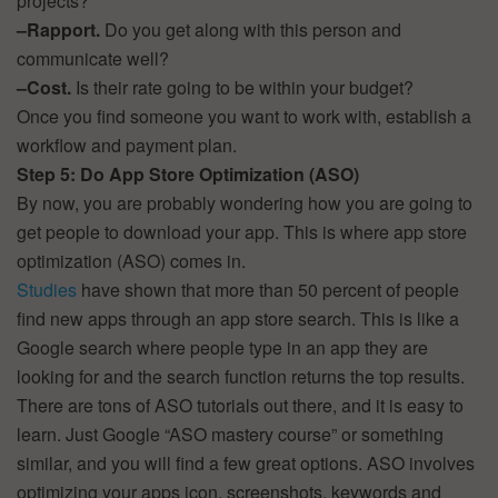
projects?
–
Rapport.
Do you get along with this person and
communicate well?
–
Cost.
Is their rate going to be within your budget?
Once you find someone you want to work with, establish a
workflow and payment plan.
Step 5: Do App Store Optimization (ASO)
By now, you are probably wondering how you are going to
get people to download your app. This is where app store
optimization (ASO) comes in.
Studies
have shown that more than 50 percent of people
find new apps through an app store search. This is like a
Google search where people type in an app they are
looking for and the search function returns the top results.
There are tons of ASO tutorials out there, and it is easy to
learn. Just Google “ASO mastery course” or something
similar, and you will find a few great options. ASO involves
optimizing your apps icon, screenshots, keywords and