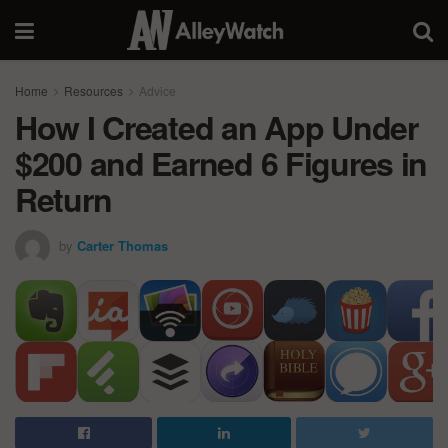
Home
Resources
Advice
How I Created an App Under
$200 and Earned 6 Figures in
Return
by
Carter Thomas