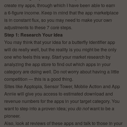
create my apps, through which I have been able to earn
a 6-figure income. Keep in mind that the app marketplace
is in constant flux, so you may need to make your own
adjustments to these 7 core steps.
Step 1: Research Your Idea
You may think that your idea for a butterfly identifier app
will do really well, but the reality is you might be the only
one who feels this way. Start your market research by
analyzing the app store to find out which apps in your
category are doing well. Do not worry about having a little
competition — this is a good thing.
Sites like Apptopia, Sensor Tower, Mobile Action and App
Annie will give you access to estimated download and
revenue numbers for the apps in your target category. You
want to step into a proven idea; you
do not
want to be a
pioneer.
Also, look at reviews of these apps and talk to those in your