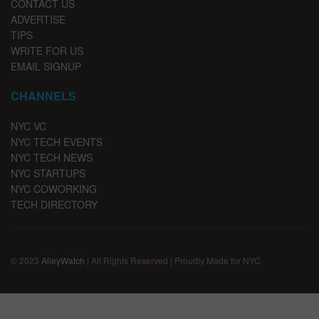
CONTACT US
ADVERTISE
TIPS
WRITE FOR US
EMAIL SIGNUP
CHANNELS
NYC VC
NYC TECH EVENTS
NYC TECH NEWS
NYC STARTUPS
NYC COWORKING
TECH DIRECTORY
© 2023
AlleyWatch
| All Rights Reserved | Proudly Made for NYC