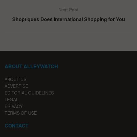
Next Post
Shoptiques Does International Shopping for You
ABOUT ALLEYWATCH
ABOUT US
ADVERTISE
EDITORIAL GUIDELINES
LEGAL
PRIVACY
TERMS OF USE
CONTACT