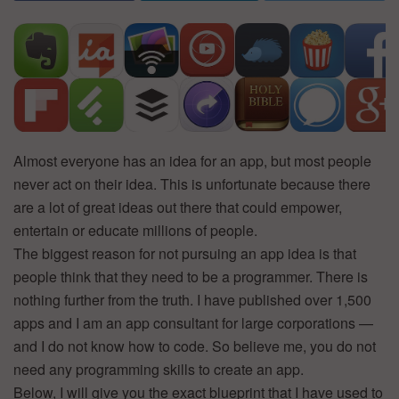
Almost everyone has an idea for an app, but most people
never act on their idea. This is unfortunate because there
are a lot of great ideas out there that could empower,
entertain or educate millions of people.
The biggest reason for not pursuing an app idea is that
people think that they need to be a programmer. There is
nothing further from the truth. I have published over 1,500
apps and I am an app consultant for large corporations —
and I do not know how to code. So believe me, you do not
need any programming skills to create an app.
Below, I will give you the exact blueprint that I have used to