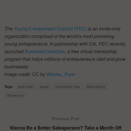
The
Young Entrepreneur Council (YEC)
is an invite-only
organization comprised of the world’s most promising
young entrepreneurs. In partnership with Citi, YEC recently
launched
BusinessCollective
, a free virtual mentorship
program that helps millions of entrepreneurs start and grow
businesses.
Image credit: CC by
Wesley_Fryer
Tags:
app tips
apps
business tips
Marketing
Revenue
Previous Post
Wanna Be a Better Salesperson? Take a Month Off