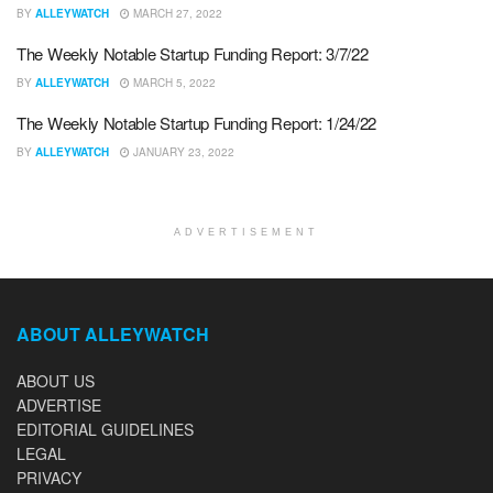
BY
ALLEYWATCH
MARCH 27, 2022
The Weekly Notable Startup Funding Report: 3/7/22
BY
ALLEYWATCH
MARCH 5, 2022
The Weekly Notable Startup Funding Report: 1/24/22
BY
ALLEYWATCH
JANUARY 23, 2022
ADVERTISEMENT
ABOUT ALLEYWATCH
ABOUT US
ADVERTISE
EDITORIAL GUIDELINES
LEGAL
PRIVACY