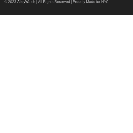
© 2023
AlleyWatch
| All Rights Reserved | Proudly Made for NYC