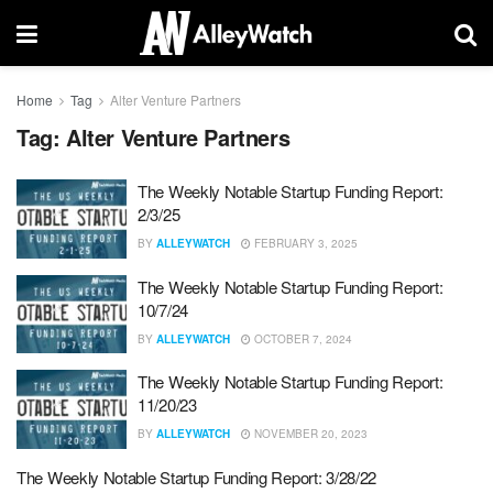
Home
Tag
Alter Venture Partners
Tag:
Alter Venture Partners
The Weekly Notable Startup Funding Report:
2/3/25
BY
ALLEYWATCH
FEBRUARY 3, 2025
The Weekly Notable Startup Funding Report:
10/7/24
BY
ALLEYWATCH
OCTOBER 7, 2024
The Weekly Notable Startup Funding Report:
11/20/23
BY
ALLEYWATCH
NOVEMBER 20, 2023
The Weekly Notable Startup Funding Report: 3/28/22