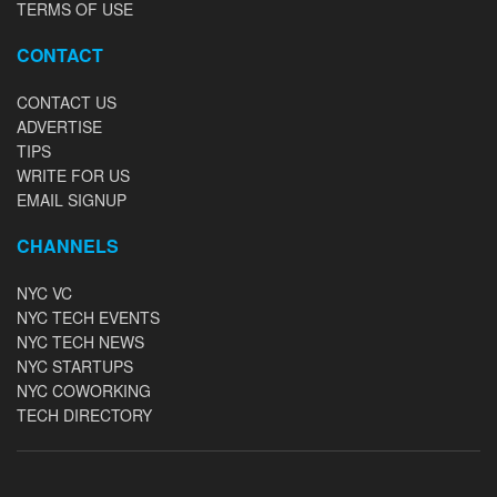
TERMS OF USE
CONTACT
CONTACT US
ADVERTISE
TIPS
WRITE FOR US
EMAIL SIGNUP
CHANNELS
NYC VC
NYC TECH EVENTS
NYC TECH NEWS
NYC STARTUPS
NYC COWORKING
TECH DIRECTORY