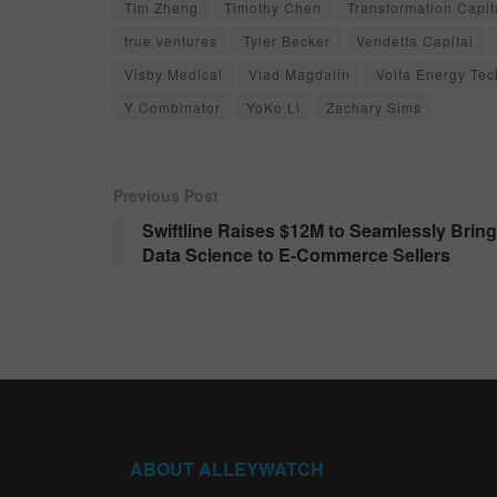
Tim Zheng
Timothy Chen
Transformation Capit
true ventures
Tyler Becker
Vendetta Capital
Visby Medical
Vlad Magdalin
Volta Energy Tec
Y Combinator
YoKo Li
Zachary Sims
Previous Post
Swiftline Raises $12M to Seamlessly Bring
Data Science to E-Commerce Sellers
ABOUT ALLEYWATCH