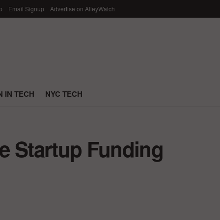
p
Email Signup
Advertise on AlleyWatch
 IN TECH
NYC TECH
e Startup Funding