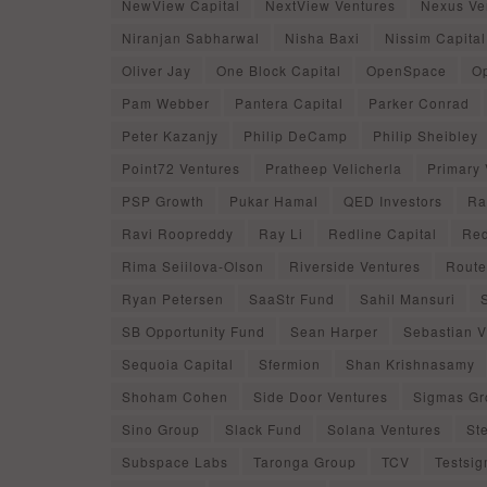
NewView Capital
NextView Ventures
Nexus Ve
Niranjan Sabharwal
Nisha Baxi
Nissim Capital
Oliver Jay
One Block Capital
OpenSpace
O
Pam Webber
Pantera Capital
Parker Conrad
Peter Kazanjy
Philip DeCamp
Philip Sheibley
Point72 Ventures
Pratheep Velicherla
Primary 
PSP Growth
Pukar Hamal
QED Investors
Ra
Ravi Roopreddy
Ray Li
Redline Capital
Red
Rima Seiilova-Olson
Riverside Ventures
Route
Ryan Petersen
SaaStr Fund
Sahil Mansuri
SB Opportunity Fund
Sean Harper
Sebastian Vi
Sequoia Capital
Sfermion
Shan Krishnasamy
Shoham Cohen
Side Door Ventures
Sigmas Gr
Sino Group
Slack Fund
Solana Ventures
St
Subspace Labs
Taronga Group
TCV
Testsi