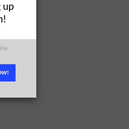
g up
h!
ship.
OW!