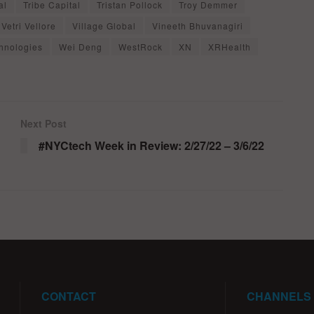
al
Tribe Capital
Tristan Pollock
Troy Demmer
Vetri Vellore
Village Global
Vineeth Bhuvanagiri
hnologies
Wei Deng
WestRock
XN
XRHealth
Next Post
#NYCtech Week in Review: 2/27/22 – 3/6/22
CONTACT
CHANNELS