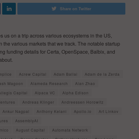
Share on Twitter
 us on a trip across various ecosystems in the US,
in the various markets that we track. The notable startup
ing funding details for Certa, OpenSpace, Balbix, and
about.
mplice
Acrew Capital
Adam Ballai
Adam de la Zerda
ash Magoon
Alameda Research
Alan Zhao
Allegis Capital
Alpaca VC
Alpha Edison
Ventures
Andreas Klinger
Andreessen Horowitz
Ankur Nagpal
Anthony Kelani
Apollo.io
Art Linkov
ures
AssemblyAI
mico
August Capital
Automata Network