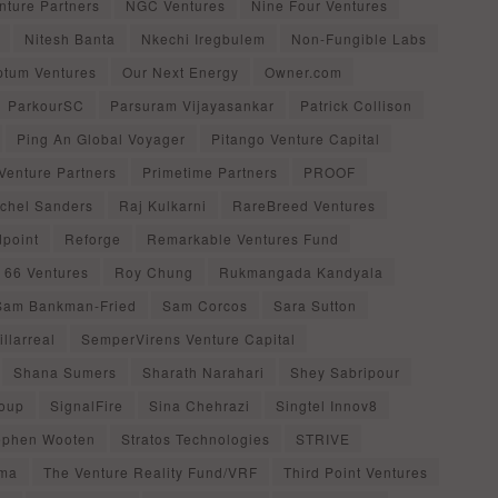
nture Partners
NGC Ventures
Nine Four Ventures
Nitesh Banta
Nkechi Iregbulem
Non-Fungible Labs
ptum Ventures
Our Next Energy
Owner.com
ParkourSC
Parsuram Vijayasankar
Patrick Collison
Ping An Global Voyager
Pitango Venture Capital
Venture Partners
Primetime Partners
PROOF
chel Sanders
Raj Kulkarni
RareBreed Ventures
point
Reforge
Remarkable Ventures Fund
 66 Ventures
Roy Chung
Rukmangada Kandyala
Sam Bankman-Fried
Sam Corcos
Sara Sutton
llarreal
SemperVirens Venture Capital
Shana Sumers
Sharath Narahari
Shey Sabripour
oup
SignalFire
Sina Chehrazi
Singtel Innov8
ephen Wooten
Stratos Technologies
STRIVE
gma
The Venture Reality Fund/VRF
Third Point Ventures