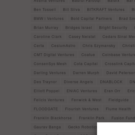
Avanta Ventures
Badrul Farooqi
Balbix
Bar
Ben Tossell
Bill Silva
BITKRAFT Ventures
B
BMW i Ventures
Bold Capital Partners
Brad Sm
Brian Murray
Bridges Israel
Bright Security
Caroline Clark
Casey Neistat
Cedars Sinai Me
Certa
CesiumAstro
Chris Szymansky
Christ
CMT Digital Ventures
Coatue
Coinbase Ventur
ConsenSys Mesh
Cota Capital
Crosslink Capit
Darling Ventures
Darren Murph
David Peterso
Des Traynor
Diverse Angels
DNABLOCK
DN
Elliott Poppel
ENIAC Ventures
Eran Orr
Eri
Felicis Ventures
Fenwick & West
Fieldguide
FLOODGATE
Flourish Ventures
Flume Health
Franklin Blackhorse
Franklin Park
Fusion Fun
Gaurav Banga
Gecko Robotics
Geodesic Capit