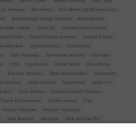
 Hofesh
Barron Caster
Battery Ventures
Ben Lang
ixin Ventures
BlackRock
Blue Water Life Science Fund
ith
Breakthrough Energy Ventures
Brian Balfour
Browder Capital
Cabin VC
Candaq Fintech Group
dical Center
Cedric Kovacs-Johnson
Celesta Capital
ine Marzano
Cigna Ventures
Citta Capital
es
Colin Kennedy
Commerce Ventures
Commsor
al
CRV
Crypto.com
Daniel Gross
Daria Byrne
n
Day One Ventures
Dean Bloembergen
Definancex
X Ventures
Drew Houston
Dylan Field
Dylan Fox
ca Kuhl
Evan Walden
Evolution Equity Partners
Figure 8 Investments
Fischer Homes
Flex
Forever Ventures
Founder Collective
d
Gadi Bashvitz
Gaingels
Gate Ventures Plc
al
Gina Bianchini
Gleb Polyakov
Grace Chang