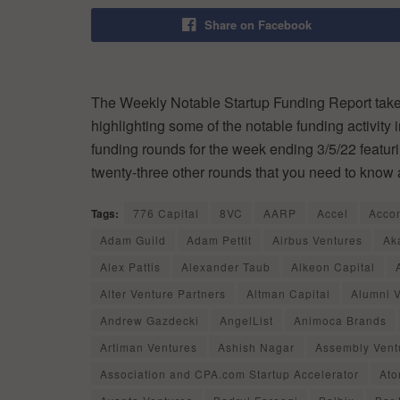
Share on Facebook
The Weekly Notable Startup Funding Report takes
highlighting some of the notable funding activity 
funding rounds for the week ending 3/5/22 featur
twenty-three other rounds that you need to know 
Tags:
776 Capital
8VC
AARP
Accel
Acco
Adam Guild
Adam Pettit
Airbus Ventures
Ak
Alex Pattis
Alexander Taub
Alkeon Capital
Alter Venture Partners
Altman Capital
Alumni 
Andrew Gazdecki
AngelList
Animoca Brands
Artiman Ventures
Ashish Nagar
Assembly Vent
Association and CPA.com Startup Accelerator
Ato