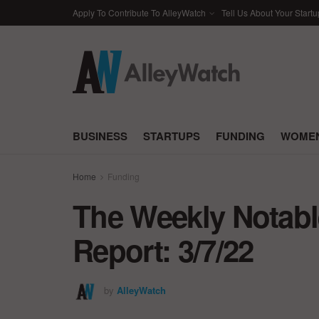
Apply To Contribute To AlleyWatch
Tell Us About Your Startu
BUSINESS
STARTUPS
FUNDING
WOMEN
Home
Funding
The Weekly Notabl
Report: 3/7/22
by
AlleyWatch