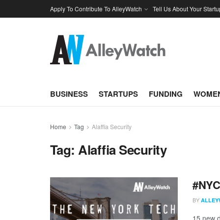
Apply To Contribute To AlleyWatch
Tell Us About Your Startu
BUSINESS
STARTUPS
FUNDING
WOMEN
Home
Tag
Alaffia Security
Tag:
Alaffia Security
#NYCt
BY
ALLEY
15 new d