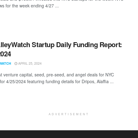
s for the week ending 4/27 ...
lleyWatch Startup Daily Funding Report:
2024
APRIL 25, 2024
WATCH
st venture capital, seed, pre-seed, and angel deals for NYC
for 4/25/2024 featuring funding details for Dripos, Alaffia ...
ADVERTISEMENT