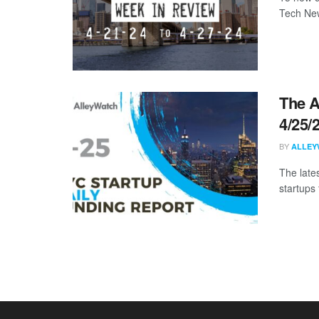
Tech New
The A
4/25/
BY
ALLEY
The late
startups 