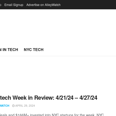
p
Email Signup
Advertise on AlleyWatch
 IN TECH
NYC TECH
ech Week in Review: 4/21/24 – 4/27/24
APRIL 29, 2024
WATCH
eals and $166M+ invested into NYC startups for the week. NYC