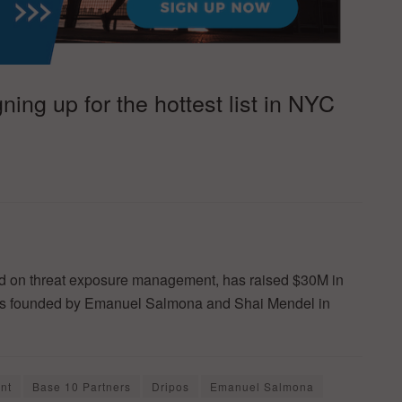
ing up for the hottest list in NYC
sed on threat exposure management, has raised $30M in
as founded by Emanuel Salmona and Shai Mendel in
nt
Base 10 Partners
Dripos
Emanuel Salmona