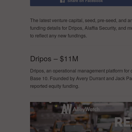
Share on Facebook
The latest venture capital, seed, pre-seed, and a
funding details for Dripos, Alaffia Security, and
to reflect any new fundings.
Dripos – $11M
Dripos, an operational management platform for 
Base 10. Founded by Avery Durrant and Jack Pawl
reported equity funding.