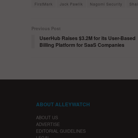
FirstMark
Jack Pawlik
Nagomi Security
Sha
Previous Post
UserHub Raises $3.2M for its User-Based
Billing Platform for SaaS Companies
ABOUT ALLEYWATCH
ABOUT US
ADVERTISE
EDITORIAL GUIDELINES
LEGAL