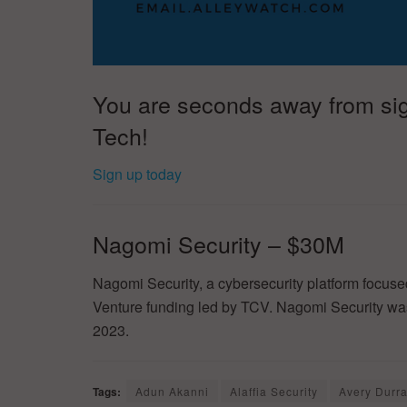
You are seconds away from sign
Tech!
Sign up today
Nagomi Security – $30M
Nagomi Security, a cybersecurity platform focu
Venture funding led by TCV. Nagomi Security w
2023.
Tags:
Adun Akanni
Alaffia Security
Avery Durra