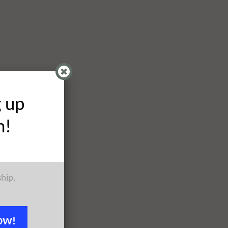
g up
h!
ship.
OW!