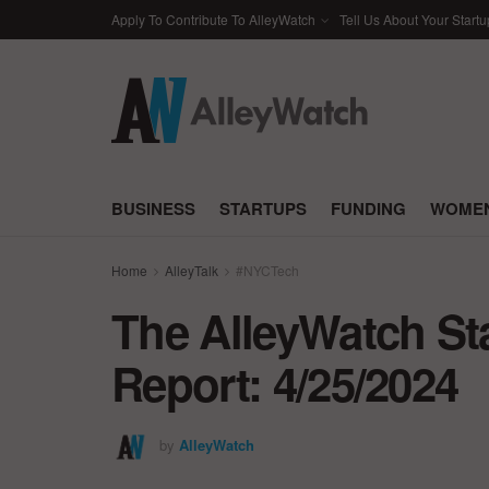
Apply To Contribute To AlleyWatch
Tell Us About Your Startu
BUSINESS
STARTUPS
FUNDING
WOMEN
Home
AlleyTalk
#NYCTech
The AlleyWatch St
Report: 4/25/2024
by
AlleyWatch