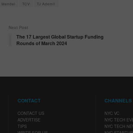
i Mendel
TCV
TJ Ademil
Next Post
The 17 Largest Global Startup Funding
Rounds of March 2024
CONTACT
CHANNELS
CONTACT US
NYC VC
ADVERTISE
NYC TECH EV
TIPS
NYC TECH N
WRITE FOR US
NYC STARTUP