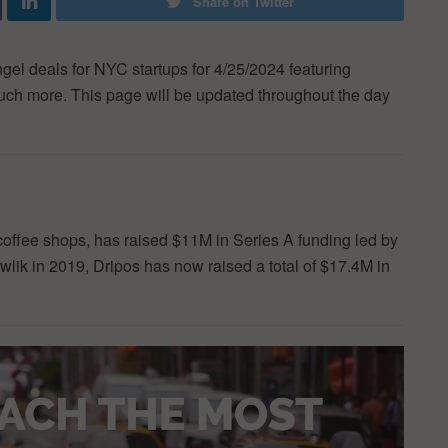
Share on Twitter
ngel deals for NYC startups for 4/25/2024 featuring
 much more. This page will be updated throughout the day
coffee shops, has raised $11M in Series A funding led by
ik in 2019, Dripos has now raised a total of $17.4M in