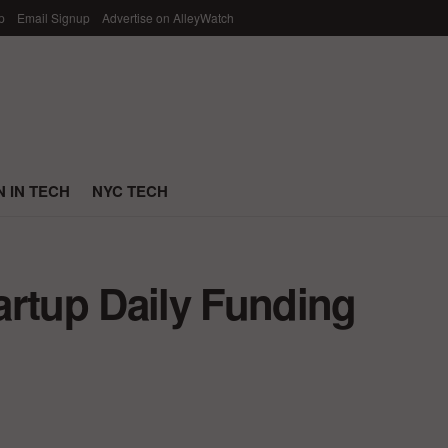
p
Email Signup
Advertise on AlleyWatch
 IN TECH
NYC TECH
artup Daily Funding