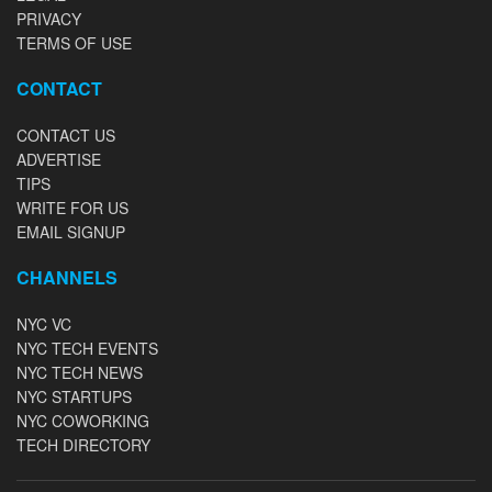
PRIVACY
TERMS OF USE
CONTACT
CONTACT US
ADVERTISE
TIPS
WRITE FOR US
EMAIL SIGNUP
CHANNELS
NYC VC
NYC TECH EVENTS
NYC TECH NEWS
NYC STARTUPS
NYC COWORKING
TECH DIRECTORY