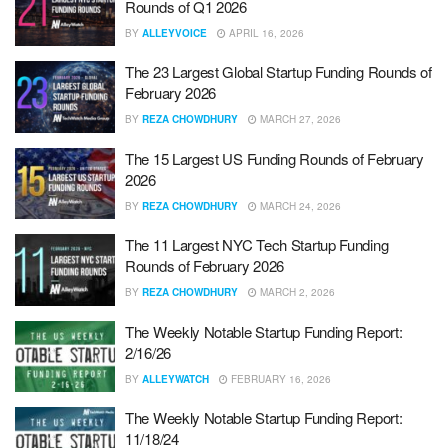
Rounds of Q1 2026
BY
ALLEYVOICE
APRIL 16, 2026
The 23 Largest Global Startup Funding Rounds of
February 2026
BY
REZA CHOWDHURY
MARCH 27, 2026
The 15 Largest US Funding Rounds of February
2026
BY
REZA CHOWDHURY
MARCH 24, 2026
The 11 Largest NYC Tech Startup Funding
Rounds of February 2026
BY
REZA CHOWDHURY
MARCH 2, 2026
The Weekly Notable Startup Funding Report:
2/16/26
BY
ALLEYWATCH
FEBRUARY 16, 2026
The Weekly Notable Startup Funding Report:
11/18/24