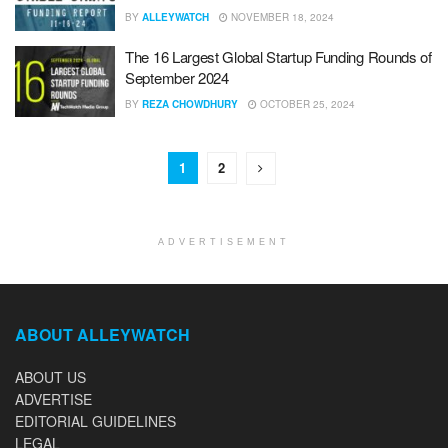
BY
ALLEYWATCH
NOVEMBER 18, 2024
The 16 Largest Global Startup Funding Rounds of
September 2024
BY
REZA CHOWDHURY
OCTOBER 25, 2024
1
2
ADVERTISEMENT
ABOUT ALLEYWATCH
ABOUT US
ADVERTISE
EDITORIAL GUIDELINES
LEGAL