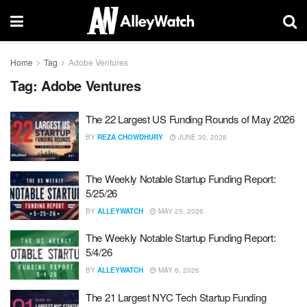
Home
Tag
Adobe Ventures
Tag:
Adobe Ventures
The 22 Largest US Funding Rounds of May 2026
BY
REZA CHOWDHURY
JUNE 30, 2026
The Weekly Notable Startup Funding Report:
5/25/26
BY
ALLEYWATCH
MAY 25, 2026
The Weekly Notable Startup Funding Report:
5/4/26
BY
ALLEYWATCH
MAY 6, 2026
The 21 Largest NYC Tech Startup Funding