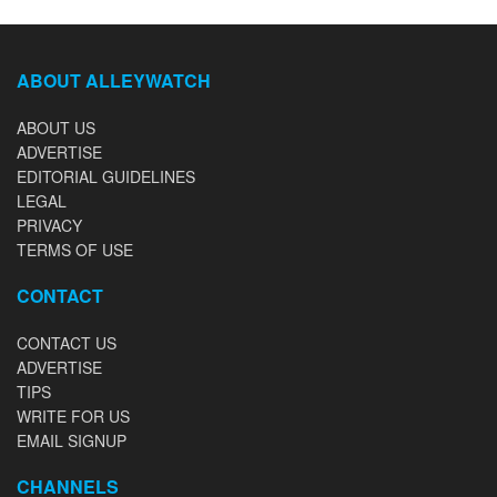
ABOUT ALLEYWATCH
ABOUT US
ADVERTISE
EDITORIAL GUIDELINES
LEGAL
PRIVACY
TERMS OF USE
CONTACT
CONTACT US
ADVERTISE
TIPS
WRITE FOR US
EMAIL SIGNUP
CHANNELS