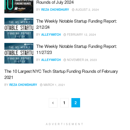
Rounds of July 2024
BY
REZA CHOWDHURY
AUGUST 2, 2024
The Weekly Notable Startup Funding Report:
2/12/24
BY
ALLEYWATCH
FEBRUARY 12, 2024
The Weekly Notable Startup Funding Report:
11/27/23
BY
ALLEYWATCH
NOVEMBER 28, 2023
The 10 Largest NYC Tech Startup Funding Rounds of February
2021
BY
REZA CHOWDHURY
MARCH 1, 2021
1
2
ADVERTISEMENT