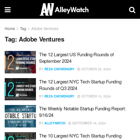
Home
Tag
Adobe Ventures
Tag:
Adobe Ventures
The 12 Largest US Funding Rounds of
September 2024
BY
REZA CHOWDHURY
OCTOBER 22, 2024
The 12 Largest NYC Tech Startup Funding
Rounds of Q3 2024
BY
REZA CHOWDHURY
OCTOBER 10, 2024
The Weekly Notable Startup Funding Report:
9/16/24
BY
ALLEYWATCH
SEPTEMBER 16, 2024
The 10 Largest NYC Tech Startup Funding