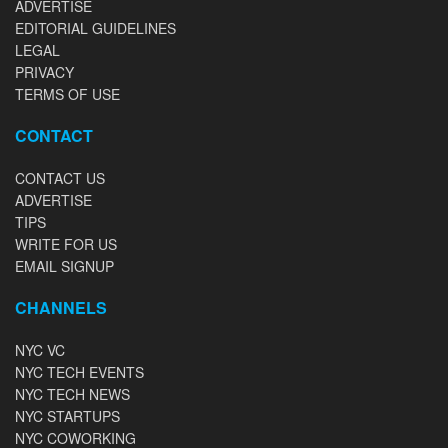
ADVERTISE
EDITORIAL GUIDELINES
LEGAL
PRIVACY
TERMS OF USE
CONTACT
CONTACT US
ADVERTISE
TIPS
WRITE FOR US
EMAIL SIGNUP
CHANNELS
NYC VC
NYC TECH EVENTS
NYC TECH NEWS
NYC STARTUPS
NYC COWORKING