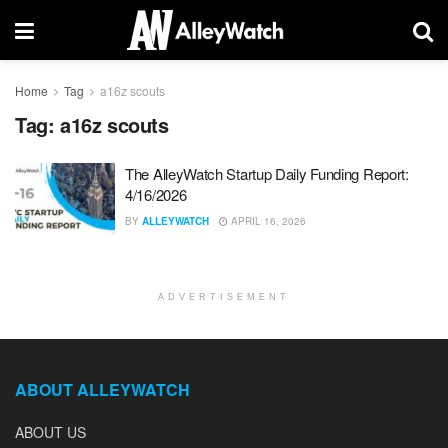
Home
Tag
a16z scouts
Tag:
a16z scouts
The AlleyWatch Startup Daily Funding Report:
4/16/2026
BY
ALLEYWATCH
APRIL 16, 2026
ADVERTISEMENT
ABOUT ALLEYWATCH
ABOUT US