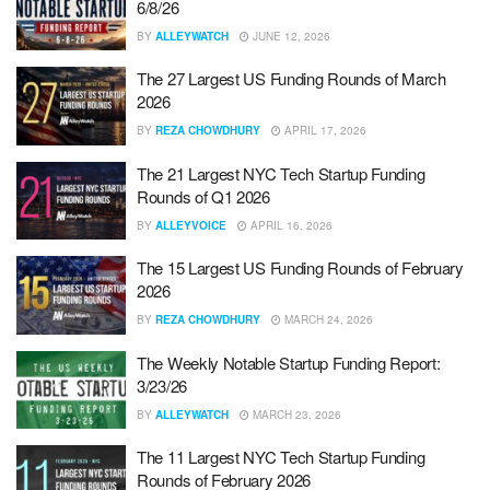
6/8/26
BY
ALLEYWATCH
JUNE 12, 2026
The 27 Largest US Funding Rounds of March
2026
BY
REZA CHOWDHURY
APRIL 17, 2026
The 21 Largest NYC Tech Startup Funding
Rounds of Q1 2026
BY
ALLEYVOICE
APRIL 16, 2026
The 15 Largest US Funding Rounds of February
2026
BY
REZA CHOWDHURY
MARCH 24, 2026
The Weekly Notable Startup Funding Report:
3/23/26
BY
ALLEYWATCH
MARCH 23, 2026
The 11 Largest NYC Tech Startup Funding
Rounds of February 2026