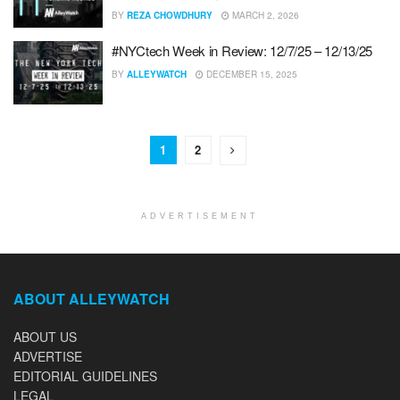
BY
REZA CHOWDHURY
MARCH 2, 2026
#NYCtech Week in Review: 12/7/25 – 12/13/25
BY
ALLEYWATCH
DECEMBER 15, 2025
1
2
ADVERTISEMENT
ABOUT ALLEYWATCH
ABOUT US
ADVERTISE
EDITORIAL GUIDELINES
LEGAL