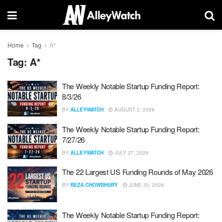
Home
Tag
A*
Tag:
A*
The Weekly Notable Startup Funding Report:
8/3/26
BY
ALLEYWATCH
AUGUST 2, 2026
The Weekly Notable Startup Funding Report:
7/27/26
BY
ALLEYWATCH
JULY 27, 2026
The 22 Largest US Funding Rounds of May 2026
BY
REZA CHOWDHURY
JUNE 30, 2026
The Weekly Notable Startup Funding Report: