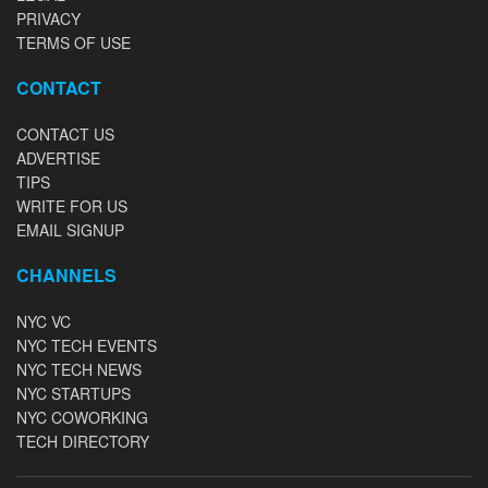
PRIVACY
TERMS OF USE
CONTACT
CONTACT US
ADVERTISE
TIPS
WRITE FOR US
EMAIL SIGNUP
CHANNELS
NYC VC
NYC TECH EVENTS
NYC TECH NEWS
NYC STARTUPS
NYC COWORKING
TECH DIRECTORY