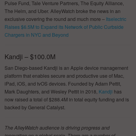
Pulse Fund, Tale Venture Partners, The Equity Alliance,
The Helm, and Uber. AlleyWatch broke the news in an
exclusive covering the round and much more –
Itselectric
Raises $6.5M to Expand its Network of Public Curbside
Chargers in NYC and Beyond
Kandji – $100.0M
San Diego-based Kandji is an Apple device management
platform that enables secure and productive use of Mac,
iPad, iOS, and tvOS devices. Founded by Adam Pettit,
Mark Daughters, and Wesley Pettit in 2018,
Kandji
has
now raised a total of $288.4M in total equity funding and is
backed by General Catalyst.
The AlleyWatch audience is driving progress and
innovation on a global scale. There are a number of