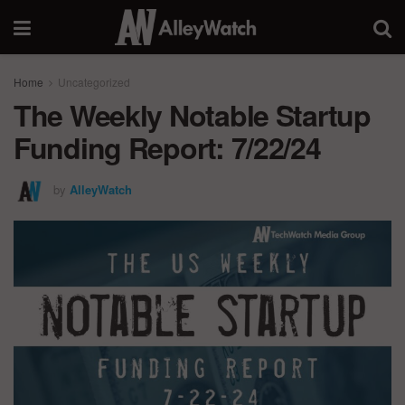
Home
Uncategorized
The Weekly Notable Startup
Funding Report: 7/22/24
by
AlleyWatch