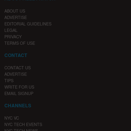
ABOUT US
ADVERTISE
EDITORIAL GUIDELINES
LEGAL
PRIVACY
TERMS OF USE
CONTACT
CONTACT US
ADVERTISE
TIPS
WRITE FOR US
EMAIL SIGNUP
CHANNELS
NYC VC
NYC TECH EVENTS
NYC TECH NEWS