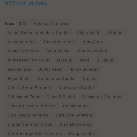
NYC Tech, at scale
.
Tags:
8VC
Abstract Ventures
Action Potential Venture Capital
Adam Pettit
aiXplain
Alexander Yeh
Alexandre Liuzzi
AlleyCorp
Alumni Ventures
Amin Ahmad
Amr Awadallah
Andreessen Horowitz
Arcee.ai
Aster
B Capital
Ben Schuler
Bobby Green
Brian Benedict
Bryce Smith
Caffeinated Capital
Caliza
Centre Street Partners
Cherryrock Capital
Citi Impact Fund
Class 5 Global
Commerce Ventures
Concord Health Partners
Constellation
CVS Health Ventures
DataCore Software
Digital Currency Group
Dino Mavrookas
Doral Energy-Tech Ventures
Doug Lambert