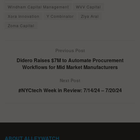
Windham Capital Management
WVV Capital
Xora Innovation
Y Combinator
Ziya Aral
Zoma Capital
Previous Post
Didero Raises $7M to Automate Procurement
Workflows for Mid Market Manufacturers
Next Post
#NYCtech Week in Review: 7/14/24 – 7/20/24
ABOUT ALLEYWATCH