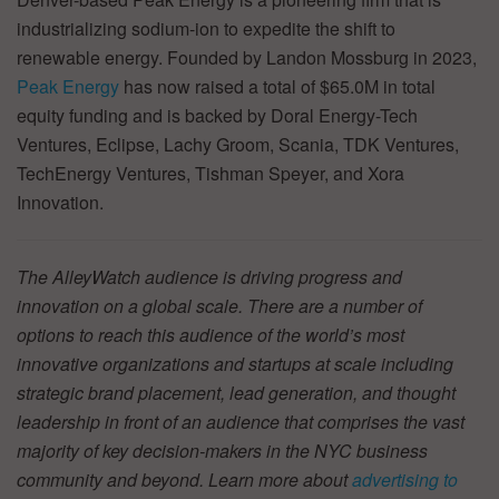
industrializing sodium-ion to expedite the shift to
renewable energy. Founded by Landon Mossburg in 2023,
Peak Energy
has now raised a total of $65.0M in total
equity funding and is backed by Doral Energy-Tech
Ventures, Eclipse, Lachy Groom, Scania, TDK Ventures,
TechEnergy Ventures, Tishman Speyer, and Xora
Innovation.
The AlleyWatch audience is driving progress and
innovation on a global scale. There are a number of
options to reach this audience of the world’s most
innovative organizations and startups at scale including
strategic brand placement, lead generation, and thought
leadership in front of an audience that comprises the vast
majority of key decision-makers in the NYC business
community and beyond. Learn more about
advertising to