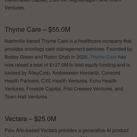
Ventures.
Thyme Care – $55.0M
Nashville-based Thyme Care is a healthcare company that
provides oncology care management services. Founded by
Bobby Green and Robin Shah in 2020,
Thyme Care
has
now raised a total of $137.0M in total equity funding and is
backed by AlleyCorp, Andreessen Horowitz, Concord
Health Partners, CVS Health Ventures, Echo Health
Ventures, Foresite Capital, Frist Cressey Ventures, and
Town Hall Ventures.
Vectara – $25.0M
Palo Alto-based Vectara provides a generative AI product