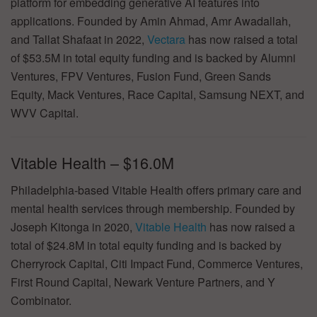
platform for embedding generative AI features into
applications. Founded by Amin Ahmad, Amr Awadallah,
and Tallat Shafaat in 2022,
Vectara
has now raised a total
of $53.5M in total equity funding and is backed by Alumni
Ventures, FPV Ventures, Fusion Fund, Green Sands
Equity, Mack Ventures, Race Capital, Samsung NEXT, and
WVV Capital.
Vitable Health – $16.0M
Philadelphia-based Vitable Health offers primary care and
mental health services through membership. Founded by
Joseph Kitonga in 2020,
Vitable Health
has now raised a
total of $24.8M in total equity funding and is backed by
Cherryrock Capital, Citi Impact Fund, Commerce Ventures,
First Round Capital, Newark Venture Partners, and Y
Combinator.