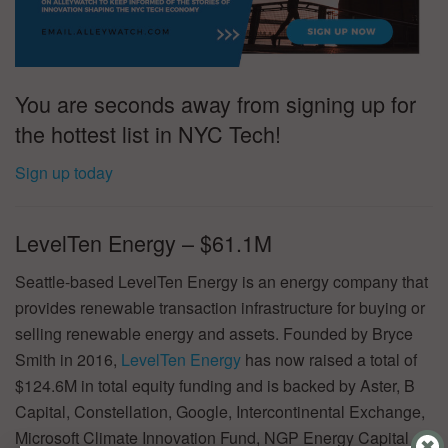
You are seconds away from signing up for
the hottest list in NYC Tech!
Sign up today
LevelTen Energy – $61.1M
Seattle-based LevelTen Energy is an energy company that
provides renewable transaction infrastructure for buying or
selling renewable energy and assets. Founded by Bryce
Smith in 2016,
LevelTen Energy
has now raised a total of
$124.6M in total equity funding and is backed by Aster, B
Capital, Constellation, Google, Intercontinental Exchange,
Microsoft Climate Innovation Fund, NGP Energy Capital