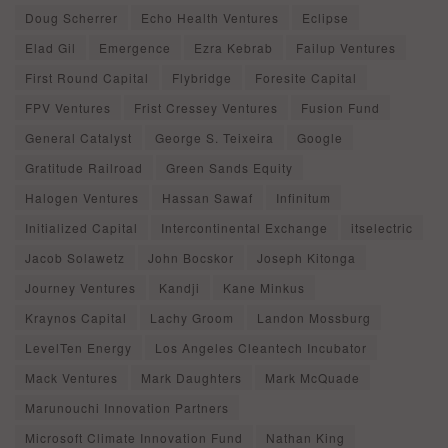
Doug Scherrer
Echo Health Ventures
Eclipse
Elad Gil
Emergence
Ezra Kebrab
Failup Ventures
First Round Capital
Flybridge
Foresite Capital
FPV Ventures
Frist Cressey Ventures
Fusion Fund
General Catalyst
George S. Teixeira
Google
Gratitude Railroad
Green Sands Equity
Halogen Ventures
Hassan Sawaf
Infinitum
Initialized Capital
Intercontinental Exchange
itselectric
Jacob Solawetz
John Bocskor
Joseph Kitonga
Journey Ventures
Kandji
Kane Minkus
Kraynos Capital
Lachy Groom
Landon Mossburg
LevelTen Energy
Los Angeles Cleantech Incubator
Mack Ventures
Mark Daughters
Mark McQuade
Marunouchi Innovation Partners
Microsoft Climate Innovation Fund
Nathan King