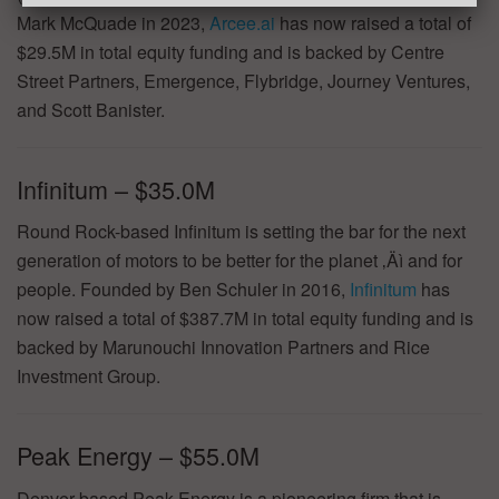
Mark McQuade in 2023,
Arcee.ai
has now raised a total of
$29.5M in total equity funding and is backed by Centre
Street Partners, Emergence, Flybridge, Journey Ventures,
and Scott Banister.
Infinitum – $35.0M
Round Rock-based Infinitum is setting the bar for the next
generation of motors to be better for the planet ‚Äì and for
people. Founded by Ben Schuler in 2016,
Infinitum
has
now raised a total of $387.7M in total equity funding and is
backed by Marunouchi Innovation Partners and Rice
Investment Group.
Peak Energy – $55.0M
Denver-based Peak Energy is a pioneering firm that is