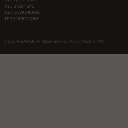
NYC STARTUPS
NYC COWORKING
TECH DIRECTORY
© 2023
AlleyWatch
| All Rights Reserved | Proudly Made for NYC