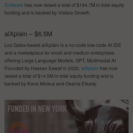
Software
has now raised a total of $164.7M in total equity
funding and is backed by Vistara Growth.
aiXplain – $6.5M
Los Gatos-based aiXplain is a no-code low-code AI IDE
and a marketplace for small and medium enterprises
offering Large Language Models, GPT, Multimodal AI
Founded by Hassan Sawaf in 2020,
aiXplain
has now
raised a total of $14.5M in total equity funding and is
backed by Kane Minkus and Osama Elkady.