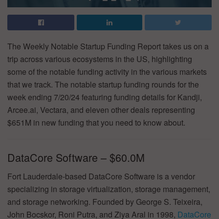
The Weekly Notable Startup Funding Report takes us on a
trip across various ecosystems in the US, highlighting
some of the notable funding activity in the various markets
that we track. The notable startup funding rounds for the
week ending 7/20/24 featuring funding details for Kandji,
Arcee.ai, Vectara, and eleven other deals representing
$651M in new funding that you need to know about.
DataCore Software – $60.0M
Fort Lauderdale-based DataCore Software is a vendor
specializing in storage virtualization, storage management,
and storage networking. Founded by George S. Teixeira,
John Bocskor, Roni Putra, and Ziya Aral in 1998,
DataCore