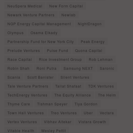
NeuSpera Medical
New Form Capital
Newark Venture Partners
Newlab
NGP Energy Capital Management
NightDragon
Olympus
Osama Elkady
Partnership Fund for New York City
Peak Energy
Prelude Ventures
Pulse Fund
Quona Capital
Race Capital
Rice Investment Group
Rob Lehman
Robin Shah
Roni Putra
Samsung NEXT
Saronic
Scania
Scott Banister
Silent Ventures
Tale Venture Partners
Tallat Shafaat
TDK Ventures
TechEnergy Ventures
The Equity Alliance
The Helm
Thyme Care
Tishman Speyer
Tiya Gordon
Town Hall Ventures
Treo Ventures
Uber
Vectara
Vertex Ventures
Vibhav Altekar
Vistara Growth
Vitable Health
Wesley Pettit