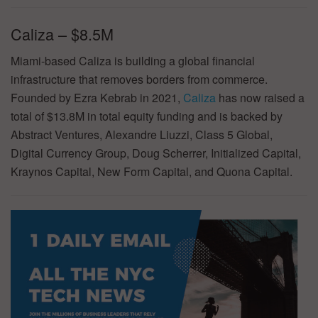
Caliza – $8.5M
Miami-based Caliza is building a global financial
infrastructure that removes borders from commerce.
Founded by Ezra Kebrab in 2021,
Caliza
has now raised a
total of $13.8M in total equity funding and is backed by
Abstract Ventures, Alexandre Liuzzi, Class 5 Global,
Digital Currency Group, Doug Scherrer, Initialized Capital,
Kraynos Capital, New Form Capital, and Quona Capital.