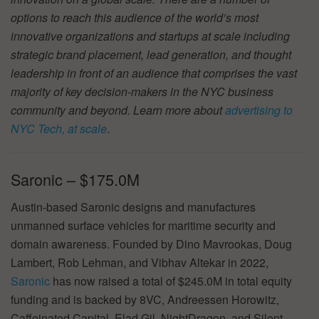
options to reach this audience of the world’s most
innovative organizations and startups at scale including
strategic brand placement, lead generation, and thought
leadership in front of an audience that comprises the vast
majority of key decision-makers in the NYC business
community and beyond. Learn more about
advertising to
NYC Tech, at scale
.
Saronic – $175.0M
Austin-based Saronic designs and manufactures
unmanned surface vehicles for maritime security and
domain awareness. Founded by Dino Mavrookas, Doug
Lambert, Rob Lehman, and Vibhav Altekar in 2022,
Saronic
has now raised a total of $245.0M in total equity
funding and is backed by 8VC, Andreessen Horowitz,
Caffeinated Capital, Elad Gil, NightDragon, and Silent