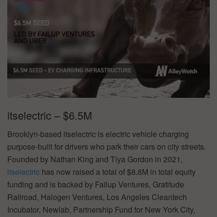
itselectric – $6.5M
Brooklyn-based itselectric is electric vehicle charging
purpose-built for drivers who park their cars on city streets.
Founded by Nathan King and Tiya Gordon in 2021,
itselectric
has now raised a total of $8.8M in total equity
funding and is backed by Failup Ventures, Gratitude
Railroad, Halogen Ventures, Los Angeles Cleantech
Incubator, Newlab, Partnership Fund for New York City,