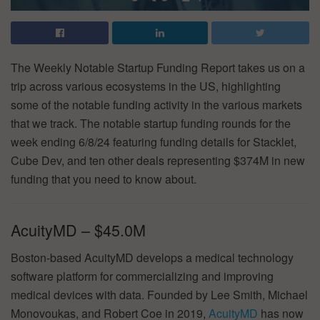
The Weekly Notable Startup Funding Report takes us on a
trip across various ecosystems in the US, highlighting
some of the notable funding activity in the various markets
that we track. The notable startup funding rounds for the
week ending 6/8/24 featuring funding details for Stacklet,
Cube Dev, and ten other deals representing $374M in new
funding that you need to know about.
AcuityMD – $45.0M
Boston-based AcuityMD develops a medical technology
software platform for commercializing and improving
medical devices with data. Founded by Lee Smith, Michael
Monovoukas, and Robert Coe in 2019,
AcuityMD
has now