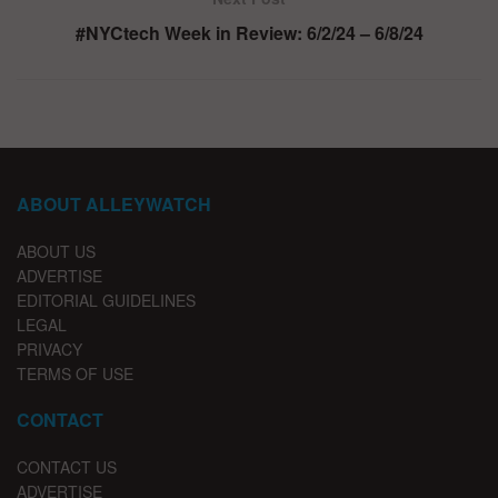
#NYCtech Week in Review: 6/2/24 – 6/8/24
ABOUT ALLEYWATCH
ABOUT US
ADVERTISE
EDITORIAL GUIDELINES
LEGAL
PRIVACY
TERMS OF USE
CONTACT
CONTACT US
ADVERTISE