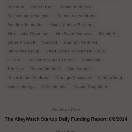
Restor3d
Robert Coe
Roman Kadinsky
Rukmangada Kandyala
Salesforce Ventures
Sandbox Industries
Scale Venture Partners
Silver Lake Waterman
SineWave Ventures
Sixfold AI
Slater Victoroff
Stacklet
Starlight Ventures
StepStone Group
Strait Capital Investment Group
STRIVE
Summers Value Partners
Testsigma
The Hive
Travis Stanfield
Tyler Crouch
Uncorrelated Ventures
Vantage Discovery
VentureSouq
Xcimer Energy
Y Combinator
Youcef Oudjidane
Previous Post
The AlleyWatch Startup Daily Funding Report: 6/6/2024
Next Post