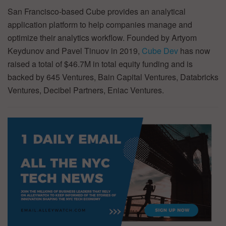
San Francisco-based Cube provides an analytical
application platform to help companies manage and
optimize their analytics workflow. Founded by Artyom
Keydunov and Pavel Tinuov in 2019,
Cube Dev
has now
raised a total of $46.7M in total equity funding and is
backed by 645 Ventures, Bain Capital Ventures, Databricks
Ventures, Decibel Partners, Eniac Ventures.