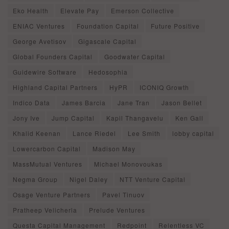
Eko Health
Elevate Pay
Emerson Collective
ENIAC Ventures
Foundation Capital
Future Positive
George Avetisov
Gigascale Capital
Global Founders Capital
Goodwater Capital
Guidewire Software
Hedosophia
Highland Capital Partners
HyPR
ICONIQ Growth
Indico Data
James Barcia
Jane Tran
Jason Bellet
Jony Ive
Jump Capital
Kapil Thangavelu
Ken Gall
Khalid Keenan
Lance Riedel
Lee Smith
lobby capital
Lowercarbon Capital
Madison May
MassMutual Ventures
Michael Monovoukas
Negma Group
Nigel Daley
NTT Venture Capital
Osage Venture Partners
Pavel Tinuov
Pratheep Velicherla
Prelude Ventures
Questa Capital Management
Redpoint
Relentless VC