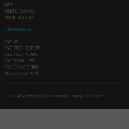
TIPS
WRITE FOR US
EMAIL SIGNUP
CHANNELS
NYC VC
NYC TECH EVENTS
NYC TECH NEWS
NYC STARTUPS
NYC COWORKING
TECH DIRECTORY
© 2023
AlleyWatch
| All Rights Reserved | Proudly Made for NYC