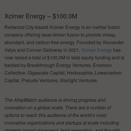
Xcimer Energy – $100.0M
Redwood City-based Xcimer Energy is an inertial fusion
company offering laser-driven fusion to provide cheap,
abundant, and carbon-free energy. Founded by Alexander
Valys and Conner Galloway in 2021,
Xcimer Energy
has
now raised a total of $100.0M in total equity funding and is
backed by Breakthrough Energy Ventures, Emerson
Collective, Gigascale Capital, Hedosophia, Lowercarbon
Capital, Prelude Ventures, Starlight Ventures.
The AlleyWatch audience is driving progress and
innovation on a global scale. There are a number of
options to reach this audience of the world’s most
innovative organizations and startups at scale including
strategic brand placement, lead generation, and thought