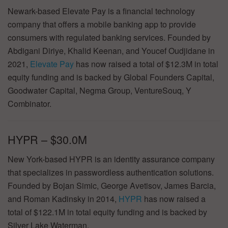
Newark-based Elevate Pay is a financial technology
company that offers a mobile banking app to provide
consumers with regulated banking services. Founded by
Abdigani Diriye, Khalid Keenan, and Youcef Oudjidane in
2021,
Elevate Pay
has now raised a total of $12.3M in total
equity funding and is backed by Global Founders Capital,
Goodwater Capital, Negma Group, VentureSouq, Y
Combinator.
HYPR – $30.0M
New York-based HYPR is an identity assurance company
that specializes in passwordless authentication solutions.
Founded by Bojan Simic, George Avetisov, James Barcia,
and Roman Kadinsky in 2014,
HYPR
has now raised a
total of $122.1M in total equity funding and is backed by
Silver Lake Waterman.