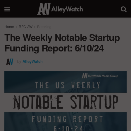
Home
RFC-AW
Breaking
The Weekly Notable Startup
Funding Report: 6/10/24
by
AlleyWatch