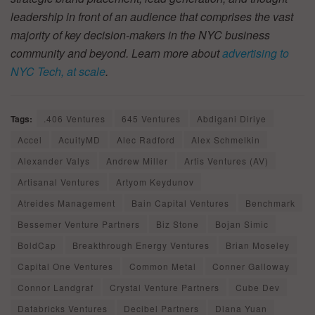
leadership in front of an audience that comprises the vast
majority of key decision-makers in the NYC business
community and beyond. Learn more about
advertising to
NYC Tech, at scale
.
Tags:
.406 Ventures
645 Ventures
Abdigani Diriye
Accel
AcuityMD
Alec Radford
Alex Schmelkin
Alexander Valys
Andrew Miller
Artis Ventures (AV)
Artisanal Ventures
Artyom Keydunov
Atreides Management
Bain Capital Ventures
Benchmark
Bessemer Venture Partners
Biz Stone
Bojan Simic
BoldCap
Breakthrough Energy Ventures
Brian Moseley
Capital One Ventures
Common Metal
Conner Galloway
Connor Landgraf
Crystal Venture Partners
Cube Dev
Databricks Ventures
Decibel Partners
Diana Yuan