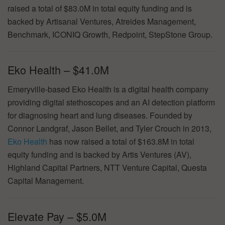
raised a total of $83.0M in total equity funding and is
backed by Artisanal Ventures, Atreides Management,
Benchmark, ICONIQ Growth, Redpoint, StepStone Group.
Eko Health – $41.0M
Emeryville-based Eko Health is a digital health company
providing digital stethoscopes and an AI detection platform
for diagnosing heart and lung diseases. Founded by
Connor Landgraf, Jason Bellet, and Tyler Crouch in 2013,
Eko Health
has now raised a total of $163.8M in total
equity funding and is backed by Artis Ventures (AV),
Highland Capital Partners, NTT Venture Capital, Questa
Capital Management.
Elevate Pay – $5.0M