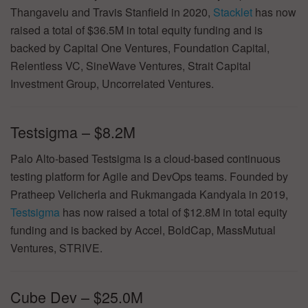
Thangavelu and Travis Stanfield in 2020,
Stacklet
has now
raised a total of $36.5M in total equity funding and is
backed by Capital One Ventures, Foundation Capital,
Relentless VC, SineWave Ventures, Strait Capital
Investment Group, Uncorrelated Ventures.
Testsigma – $8.2M
Palo Alto-based Testsigma is a cloud-based continuous
testing platform for Agile and DevOps teams. Founded by
Pratheep Velicherla and Rukmangada Kandyala in 2019,
Testsigma
has now raised a total of $12.8M in total equity
funding and is backed by Accel, BoldCap, MassMutual
Ventures, STRIVE.
Cube Dev – $25.0M