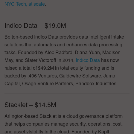
NYC Tech, at scale
.
Indico Data – $19.0M
Bolton-based Indico Data provides data intelligent intake
solutions that automates and enhances data processing
tasks. Founded by Alec Radford, Diana Yuan, Madison
May, and Slater Victoroff in 2014,
Indico Data
has now
raised a total of $49.2M in total equity funding and is
backed by .406 Ventures, Guidewire Software, Jump
Capital, Osage Venture Partners, Sandbox Industries.
Stacklet – $14.5M
Arlington-based Stacklet is a cloud governance platform
that helps companies manage security, operations, cost,
and asset visibility in the cloud. Founded by Kapil