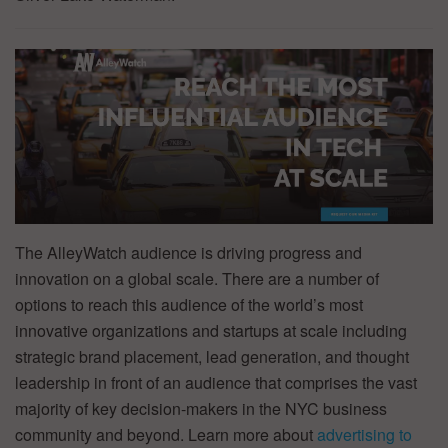
The AlleyWatch audience is driving progress and
innovation on a global scale. There are a number of
options to reach this audience of the world’s most
innovative organizations and startups at scale including
strategic brand placement, lead generation, and thought
leadership in front of an audience that comprises the vast
majority of key decision-makers in the NYC business
community and beyond. Learn more about
advertising to