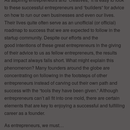
to these successful entrepreneurs and “builders” for advice
on how to run our own businesses and even our lives.
Their lives quite often serve as an unofficial (or official)
roadmap to success that we are expected to follow in the
startup community. Despite our efforts and the
good intentions of these great entrepreneurs in the giving
of their advice to us as fellow entrepreneurs, the results
and impact always falls short. What might explain this
phenomenon? Many founders around the globe are
concentrating on following in the footsteps of other
entrepreneurs instead of carving out their own path and
success with the “tools they have been given.” Although
entrepreneurs can’t all fit into one mold, there are certain
elements that are key to enjoying a successful and fulfilling
career as a founder.
As entrepreneurs, we must…