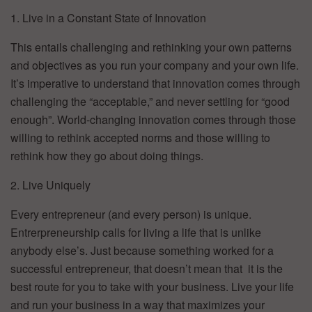
1. Live in a Constant State of Innovation
This entails challenging and rethinking your own patterns
and objectives as you run your company and your own life.
It’s imperative to understand that innovation comes through
challenging the “acceptable,” and never settling for “good
enough”. World-changing innovation comes through those
willing to rethink accepted norms and those willing to
rethink how they go about doing things.
2. Live Uniquely
Every entrepreneur (and every person) is unique.
Entrerpreneurship calls for living a life that is unlike
anybody else’s. Just because something worked for a
successful entrepreneur, that doesn’t mean that it is the
best route for you to take with your business. Live your life
and run your business in a way that maximizes your