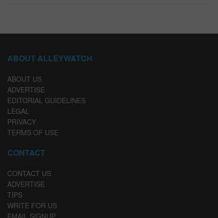
ABOUT ALLEYWATCH
ABOUT US
ADVERTISE
EDITORIAL GUIDELINES
LEGAL
PRIVACY
TERMS OF USE
CONTACT
CONTACT US
ADVERTISE
TIPS
WRITE FOR US
EMAIL SIGNUP