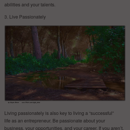
abilities and your talents.
3. Live Passionately
Living passionately is also key to living a “successful”
life as an entrepreneur. Be passionate about your
business, your opportunities, and your career. If you aren’t,