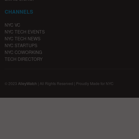
CHANNELS
NYC VC
NYC TECH EVENTS
NYC TECH NEWS
NYC STARTUPS
NYC COWORKING
TECH DIRECTORY
© 2023
AlleyWatch
| All Rights Reserved | Proudly Made for NYC