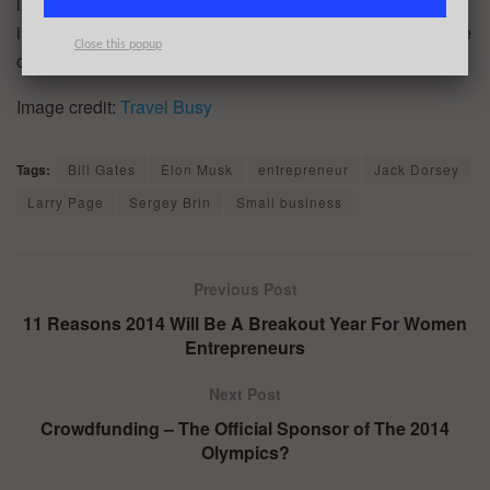
lemons, make lemonade.” Live in a constant state of
innovation. Live uniquely. Live Passionately. That is the life
Close this popup
of the entrepreneur.
Image credit:
Travel Busy
Tags:
Bill Gates
Elon Musk
entrepreneur
Jack Dorsey
Larry Page
Sergey Brin
Small business
Previous Post
11 Reasons 2014 Will Be A Breakout Year For Women
Entrepreneurs
Next Post
Crowdfunding – The Official Sponsor of The 2014
Olympics?