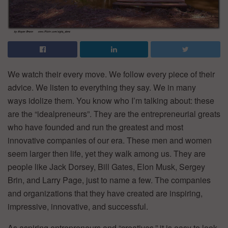
We watch their every move. We follow every piece of their
advice. We listen to everything they say. We in many
ways idolize them. You know who I’m talking about: these
are the “idealpreneurs”. They are the entrepreneurial greats
who have founded and run the greatest and most
innovative companies of our era. These men and women
seem larger then life, yet they walk among us. They are
people like Jack Dorsey, Bill Gates, Elon Musk, Sergey
Brin, and Larry Page, just to name a few. The companies
and organizations that they have created are inspiring,
impressive, innovative, and successful.
As aspiring entrepreneurs and “creatives,” it is easy to look