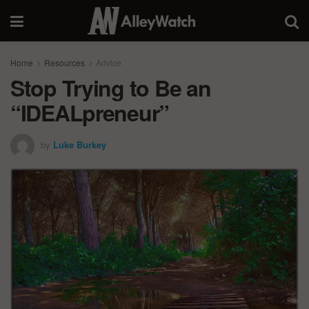
Home
Resources
Advice
Stop Trying to Be an
“IDEALpreneur”
by
Luke Burkey