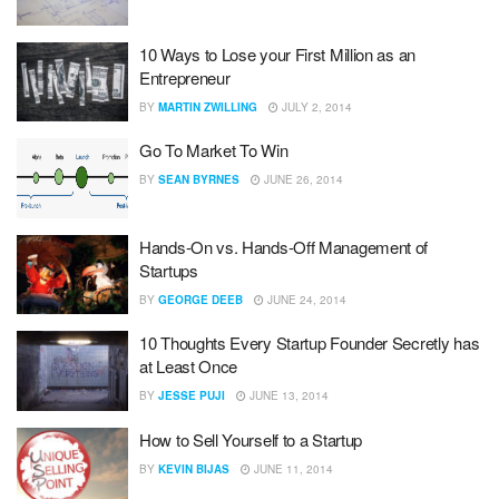
10 Ways to Lose your First Million as an
Entrepreneur
BY
MARTIN ZWILLING
JULY 2, 2014
Go To Market To Win
BY
SEAN BYRNES
JUNE 26, 2014
Hands-On vs. Hands-Off Management of
Startups
BY
GEORGE DEEB
JUNE 24, 2014
10 Thoughts Every Startup Founder Secretly has
at Least Once
BY
JESSE PUJI
JUNE 13, 2014
How to Sell Yourself to a Startup
BY
KEVIN BIJAS
JUNE 11, 2014