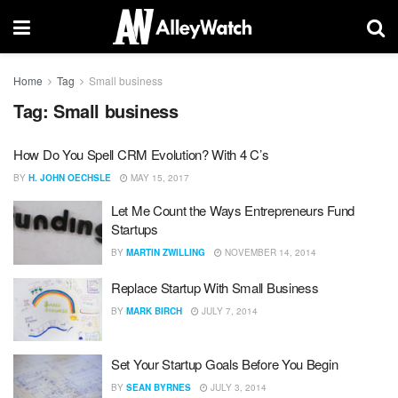
Home
Tag
Small business
Tag:
Small business
How Do You Spell CRM Evolution? With 4 C’s
BY
H. JOHN OECHSLE
MAY 15, 2017
Let Me Count the Ways Entrepreneurs Fund
Startups
BY
MARTIN ZWILLING
NOVEMBER 14, 2014
Replace Startup With Small Business
BY
MARK BIRCH
JULY 7, 2014
Set Your Startup Goals Before You Begin
BY
SEAN BYRNES
JULY 3, 2014