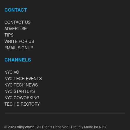
CONTACT
CONTACT US
ADVERTISE
TIPS
WRITE FOR US
EMAIL SIGNUP
CHANNELS
NYC VC
NYC TECH EVENTS
NYC TECH NEWS
NYC STARTUPS
NYC COWORKING
TECH DIRECTORY
© 2023
AlleyWatch
| All Rights Reserved | Proudly Made for NYC