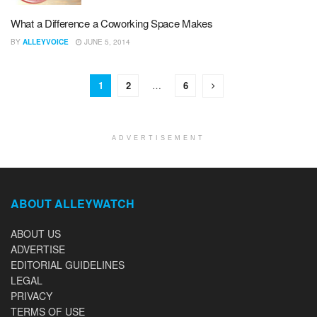
What a Difference a Coworking Space Makes
BY
ALLEYVOICE
JUNE 5, 2014
1
2
…
6
ADVERTISEMENT
ABOUT ALLEYWATCH
ABOUT US
ADVERTISE
EDITORIAL GUIDELINES
LEGAL
PRIVACY
TERMS OF USE