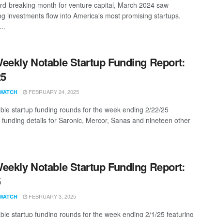
ord-breaking month for venture capital, March 2024 saw
ng investments flow into America's most promising startups.
..
eekly Notable Startup Funding Report:
25
FEBRUARY 24, 2025
WATCH
ble startup funding rounds for the week ending 2/22/25
g funding details for Saronic, Mercor, Sanas and nineteen other
eekly Notable Startup Funding Report:
5
FEBRUARY 3, 2025
WATCH
ble startup funding rounds for the week ending 2/1/25 featuring