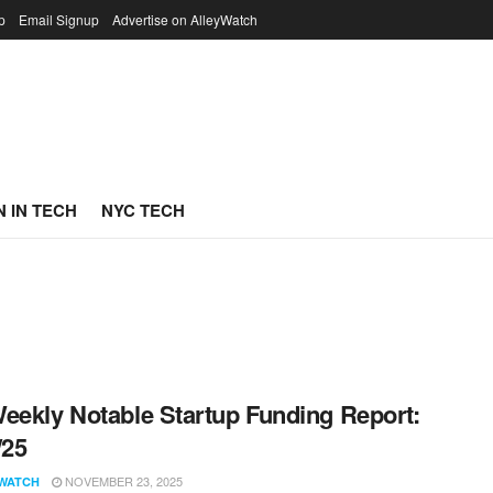
p
Email Signup
Advertise on AlleyWatch
 IN TECH
NYC TECH
eekly Notable Startup Funding Report:
/25
NOVEMBER 23, 2025
WATCH