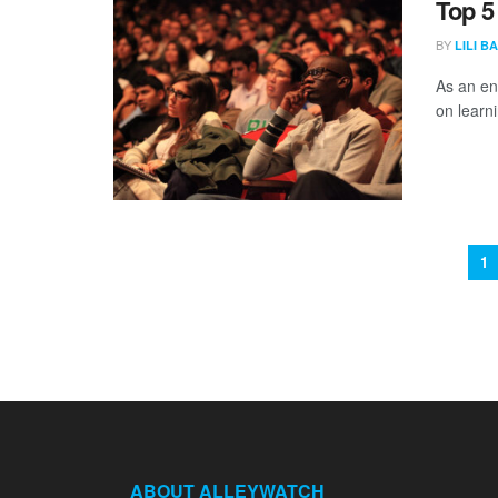
Top 5
BY
LILI B
As an en
on learn
1
ABOUT ALLEYWATCH