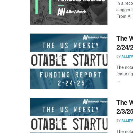
In a rec
staggeri
From AI .
The W
2/24/
BY
ALLEY
The nota
featurin
...
The W
2/3/2
BY
ALLEY
The nota