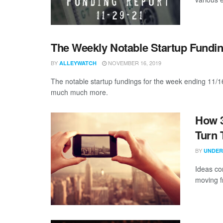
The Weekly Notable Startup Fundin
BY
NOVEMBER 16, 2019
ALLEYWATCH
The notable startup fundings for the week ending 11/16
much much more.
How 
Turn 
BY
UNDER
Ideas co
moving f