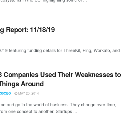
g Report: 11/18/19
/19 featuring funding details for ThreeKit, Ping, Workato, and
3 Companies Used Their Weaknesses to
Things Around
MAY 20, 2014
30CEO
me and go in the world of business. They change over time,
rom one concept to another. Startups ...