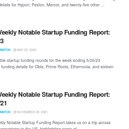
etails for Hypori, Paxton, Mercor, and twenty-five other ...
eekly Notable Startup Funding Report:
23
MAY 22, 2023
WATCH
ble startup funding rounds for the week ending 5/20/23
g funding details for Obie, Prime Roots, Ethernovia, and sixteen
eekly Notable Startup Funding Report:
/21
NOVEMBER 28, 2021
WATCH
ly Notable Startup Funding Report takes us on a trip across
ecosystems in the US, highlighting some of ...