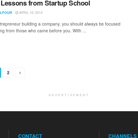
 Lessons from Startup School
APRIL 15, 2014
ALFOUR
trepreneur building a company, you should always be focused
ing from those who came before you. With ...
2
ADVERTISEMENT
CONTACT
CHANNELS