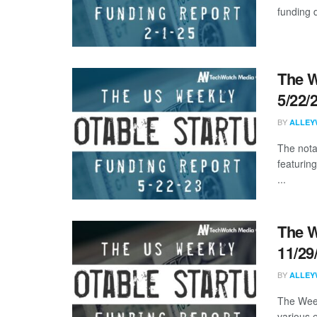
funding d
The W
5/22/
BY
ALLEY
The nota
featurin
...
The W
11/29
BY
ALLEY
The Week
various 