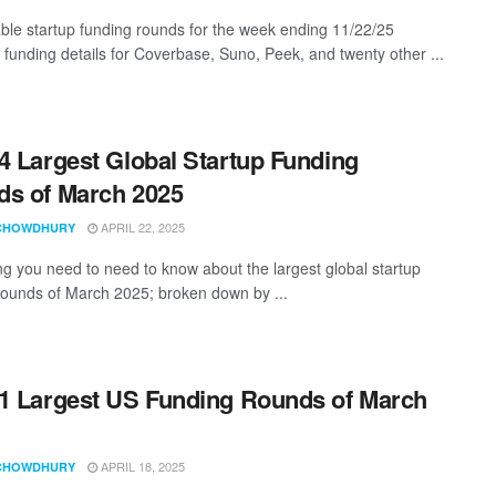
ble startup funding rounds for the week ending 11/22/25
g funding details for Coverbase, Suno, Peek, and twenty other ...
4 Largest Global Startup Funding
s of March 2025
APRIL 22, 2025
CHOWDHURY
ng you need to need to know about the largest global startup
rounds of March 2025; broken down by ...
1 Largest US Funding Rounds of March
APRIL 18, 2025
CHOWDHURY