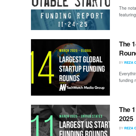
The nota
featurin
The 1
Round
BY
REZA 
Everythi
funding 
The 1
2025
BY
REZA 