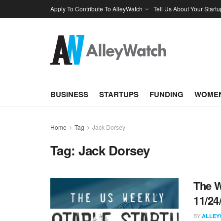
Apply To Contribute To AlleyWatch
Tell Us About Your Startu
BUSINESS
STARTUPS
FUNDING
WOMEN
Home
Tag
Jack Dorsey
Tag:
Jack Dorsey
The W
11/24
BY
ALLEY