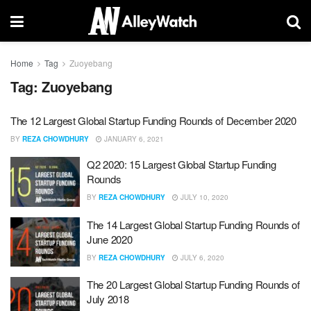
Home
Tag
Zuoyebang
Tag:
Zuoyebang
The 12 Largest Global Startup Funding Rounds of December 2020
BY
REZA CHOWDHURY
JANUARY 6, 2021
Q2 2020: 15 Largest Global Startup Funding
Rounds
BY
REZA CHOWDHURY
JULY 10, 2020
The 14 Largest Global Startup Funding Rounds of
June 2020
BY
REZA CHOWDHURY
JULY 6, 2020
The 20 Largest Global Startup Funding Rounds of
July 2018