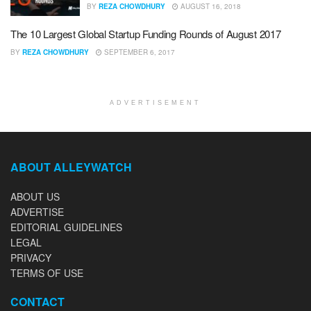
BY
REZA CHOWDHURY
AUGUST 16, 2018
The 10 Largest Global Startup Funding Rounds of August 2017
BY
REZA CHOWDHURY
SEPTEMBER 6, 2017
ADVERTISEMENT
ABOUT ALLEYWATCH
ABOUT US
ADVERTISE
EDITORIAL GUIDELINES
LEGAL
PRIVACY
TERMS OF USE
CONTACT