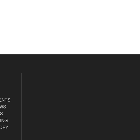
ENTS
EWS
S
ING
ORY