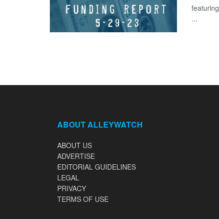
featuring
...
ABOUT ALLEYWATCH
ABOUT US
ADVERTISE
EDITORIAL GUIDELINES
LEGAL
PRIVACY
TERMS OF USE