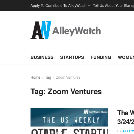
Apply To Contribute To AlleyWatch
Tell Us About Your Startu
BUSINESS
STARTUPS
FUNDING
WOMEN
Home
Tag
Zoom Ventures
Tag:
Zoom Ventures
The W
3/24/
BY
ALLEY