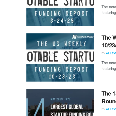
The nota
featuring
The W
10/23
BY
ALLEY
The nota
featuring
The 1
Round
BY
ALLEY