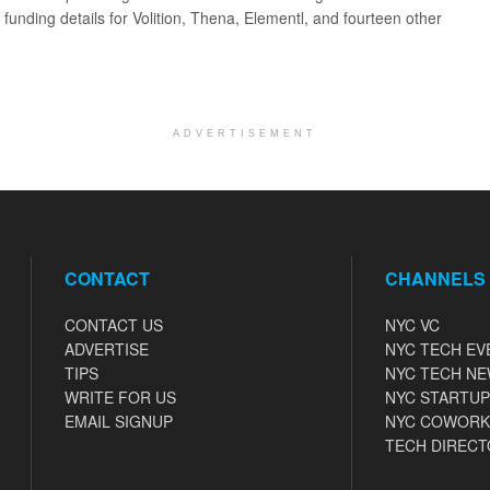
 funding details for Volition, Thena, Elementl, and fourteen other
ADVERTISEMENT
CONTACT
CHANNELS
CONTACT US
NYC VC
ADVERTISE
NYC TECH EV
TIPS
NYC TECH N
WRITE FOR US
NYC STARTUP
EMAIL SIGNUP
NYC COWORK
TECH DIRECT