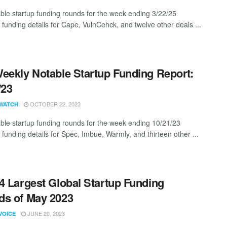
ble startup funding rounds for the week ending 3/22/25
 funding details for Cape, VulnCehck, and twelve other deals ...
eekly Notable Startup Funding Report:
/23
OCTOBER 22, 2023
WATCH
ble startup funding rounds for the week ending 10/21/23
 funding details for Spec, Imbue, Warmly, and thirteen other ...
4 Largest Global Startup Funding
s of May 2023
JUNE 20, 2023
VOICE