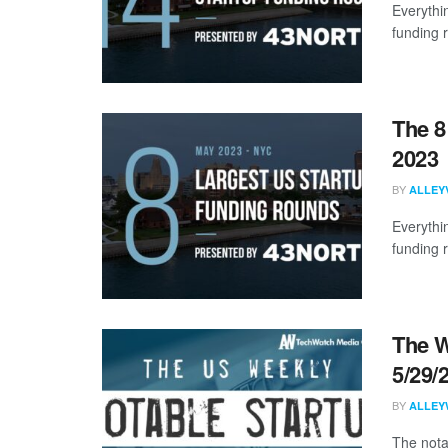
Everythi
funding 
The 8
2023
BY
ALLEY
Everythi
funding 
The W
5/29/
BY
ALLEY
The nota