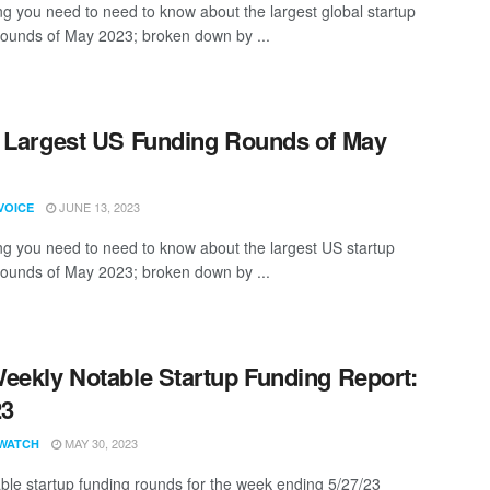
ng you need to need to know about the largest global startup
rounds of May 2023; broken down by ...
 Largest US Funding Rounds of May
JUNE 13, 2023
VOICE
ng you need to need to know about the largest US startup
rounds of May 2023; broken down by ...
eekly Notable Startup Funding Report:
23
MAY 30, 2023
WATCH
ble startup funding rounds for the week ending 5/27/23