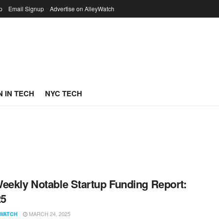
p
Email Signup
Advertise on AlleyWatch
 IN TECH
NYC TECH
eekly Notable Startup Funding Report:
25
MARCH 24, 2025
WATCH