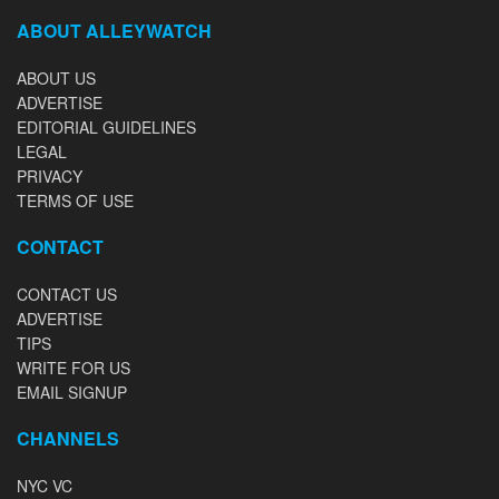
ABOUT ALLEYWATCH
ABOUT US
ADVERTISE
EDITORIAL GUIDELINES
LEGAL
PRIVACY
TERMS OF USE
CONTACT
CONTACT US
ADVERTISE
TIPS
WRITE FOR US
EMAIL SIGNUP
CHANNELS
NYC VC