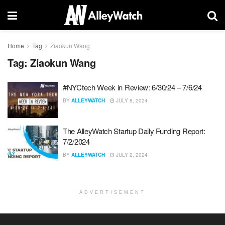
Home
Tag
Ziaokun Wang
Tag:
Ziaokun Wang
#NYCtech Week in Review: 6/30/24 – 7/6/24
BY
ALLEYWATCH
JULY 8, 2024
The AlleyWatch Startup Daily Funding Report:
7/2/2024
BY
ALLEYWATCH
JULY 2, 2024
ADVERTISEMENT