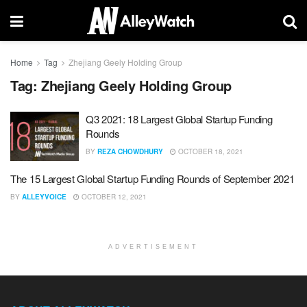
Home
Tag
Zhejiang Geely Holding Group
Tag:
Zhejiang Geely Holding Group
Q3 2021: 18 Largest Global Startup Funding
Rounds
BY
REZA CHOWDHURY
OCTOBER 18, 2021
The 15 Largest Global Startup Funding Rounds of September 2021
BY
ALLEYVOICE
OCTOBER 12, 2021
ADVERTISEMENT