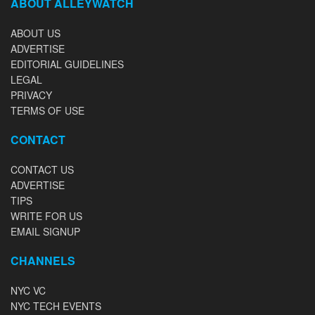
ABOUT ALLEYWATCH
ABOUT US
ADVERTISE
EDITORIAL GUIDELINES
LEGAL
PRIVACY
TERMS OF USE
CONTACT
CONTACT US
ADVERTISE
TIPS
WRITE FOR US
EMAIL SIGNUP
CHANNELS
NYC VC
NYC TECH EVENTS