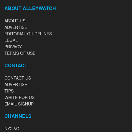
ABOUT ALLEYWATCH
ABOUT US
ADVERTISE
EDITORIAL GUIDELINES
LEGAL
PRIVACY
TERMS OF USE
CONTACT
CONTACT US
ADVERTISE
TIPS
WRITE FOR US
EMAIL SIGNUP
CHANNELS
NYC VC