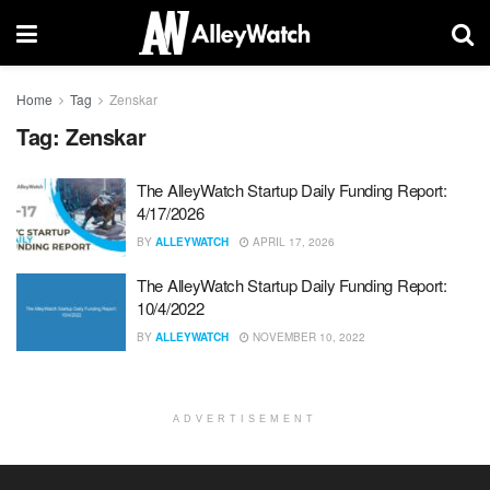
Home
Tag
Zenskar
Tag:
Zenskar
The AlleyWatch Startup Daily Funding Report:
4/17/2026
BY
ALLEYWATCH
APRIL 17, 2026
The AlleyWatch Startup Daily Funding Report:
10/4/2022
BY
ALLEYWATCH
NOVEMBER 10, 2022
ADVERTISEMENT