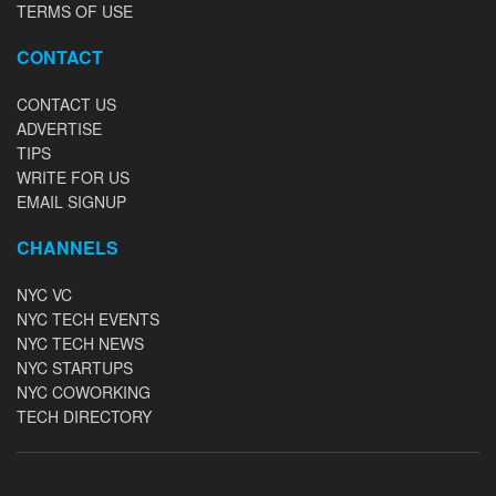
TERMS OF USE
CONTACT
CONTACT US
ADVERTISE
TIPS
WRITE FOR US
EMAIL SIGNUP
CHANNELS
NYC VC
NYC TECH EVENTS
NYC TECH NEWS
NYC STARTUPS
NYC COWORKING
TECH DIRECTORY