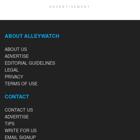
ADVERTISEMENT
ABOUT ALLEYWATCH
ABOUT US
ADVERTISE
EDITORIAL GUIDELINES
LEGAL
PRIVACY
TERMS OF USE
CONTACT
CONTACT US
ADVERTISE
TIPS
WRITE FOR US
EMAIL SIGNUP