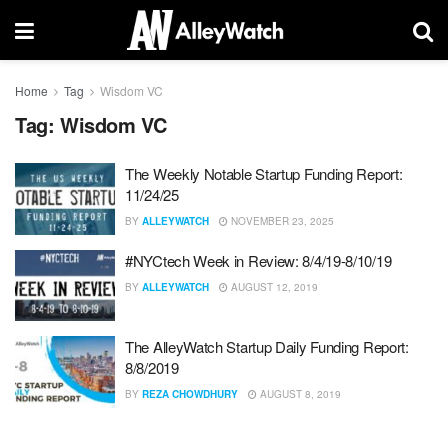
Home
Tag
Wisdom VC
Tag:
Wisdom VC
The Weekly Notable Startup Funding Report:
11/24/25
BY
ALLEYWATCH
NOVEMBER 23, 2025
#NYCtech Week in Review: 8/4/19-8/10/19
BY
ALLEYWATCH
AUGUST 12, 2019
The AlleyWatch Startup Daily Funding Report:
8/8/2019
BY
REZA CHOWDHURY
AUGUST 8, 2019