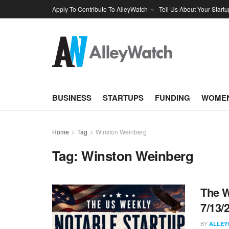
Apply To Contribute To AlleyWatch
Tell Us About Your Startu
BUSINESS
STARTUPS
FUNDING
WOMEN
Home
Tag
Winston Weinberg
Tag:
Winston Weinberg
The W
7/13/
BY
ALLEY