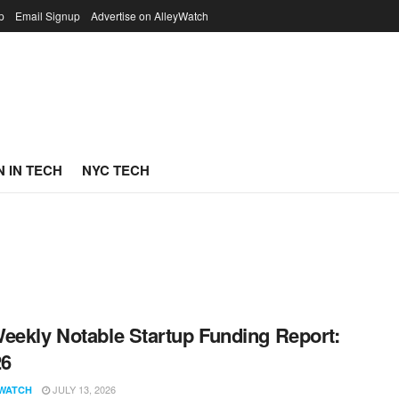
p
Email Signup
Advertise on AlleyWatch
 IN TECH
NYC TECH
eekly Notable Startup Funding Report:
26
JULY 13, 2026
WATCH