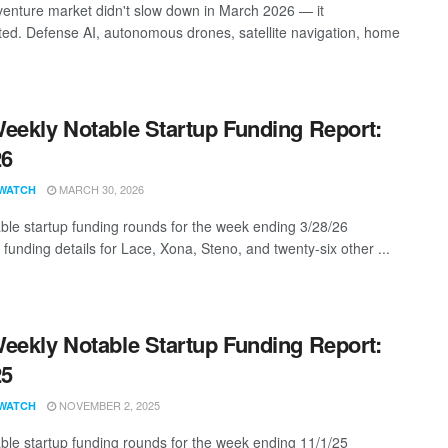
enture market didn't slow down in March 2026 — it
ted. Defense AI, autonomous drones, satellite navigation, home
eekly Notable Startup Funding Report:
26
MARCH 30, 2026
WATCH
ble startup funding rounds for the week ending 3/28/26
 funding details for Lace, Xona, Steno, and twenty-six other ...
eekly Notable Startup Funding Report:
25
NOVEMBER 2, 2025
WATCH
ble startup funding rounds for the week ending 11/1/25