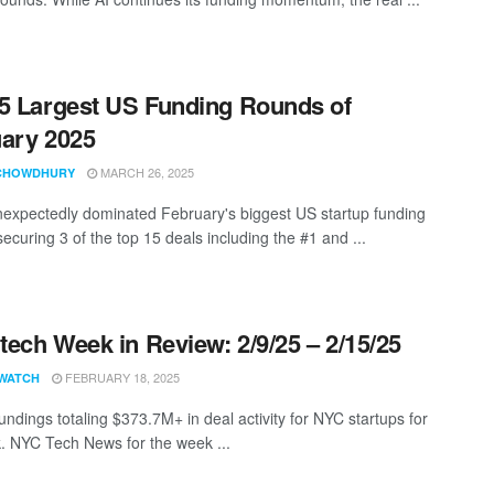
5 Largest US Funding Rounds of
ary 2025
MARCH 26, 2025
CHOWDHURY
nexpectedly dominated February's biggest US startup funding
ecuring 3 of the top 15 deals including the #1 and ...
ech Week in Review: 2/9/25 – 2/15/25
FEBRUARY 18, 2025
WATCH
undings totaling $373.7M+ in deal activity for NYC startups for
. NYC Tech News for the week ...