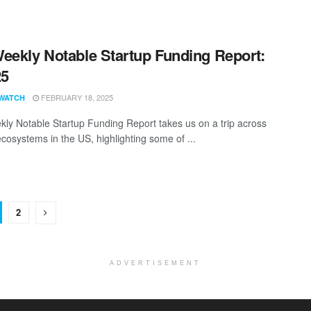
eekly Notable Startup Funding Report:
25
FEBRUARY 18, 2025
WATCH
ly Notable Startup Funding Report takes us on a trip across
ecosystems in the US, highlighting some of ...
2
ADVERTISEMENT