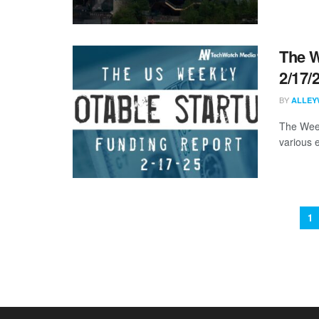
The W
2/17/
BY
ALLEY
The Week
various 
1