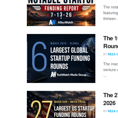
The nota
featuring
thirteen .
The 1
Round
BY
REZA 
The mach
venture 
...
The 2
2026
BY
REZA 