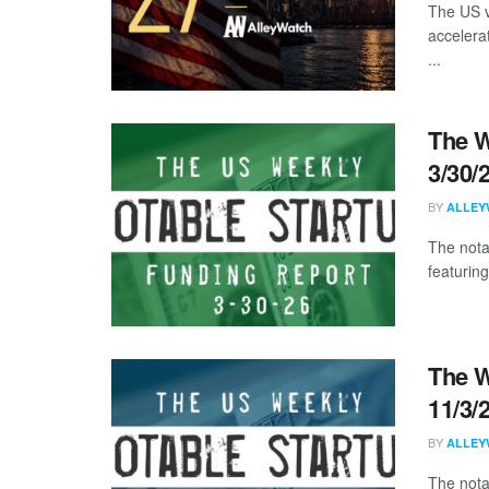
The US v
accelera
...
The W
3/30/
BY
ALLEY
The nota
featuring
The W
11/3/
BY
ALLEY
The nota