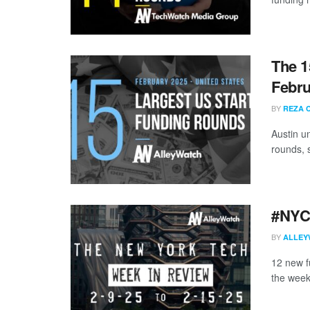
The 1
Febru
BY
REZA 
Austin u
rounds, s
#NYCt
BY
ALLEY
12 new f
the week