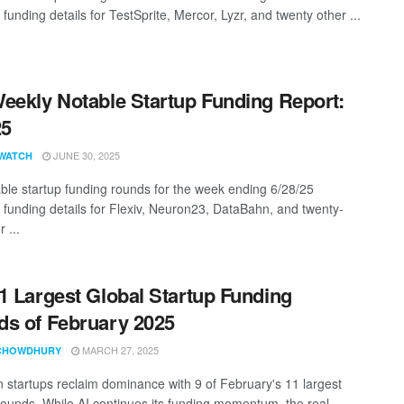
 funding details for TestSprite, Mercor, Lyzr, and twenty other ...
eekly Notable Startup Funding Report:
25
JUNE 30, 2025
WATCH
ble startup funding rounds for the week ending 6/28/25
g funding details for Flexiv, Neuron23, DataBahn, and twenty-
 ...
1 Largest Global Startup Funding
s of February 2025
MARCH 27, 2025
CHOWDHURY
 startups reclaim dominance with 9 of February's 11 largest
rounds. While AI continues its funding momentum, the real ...