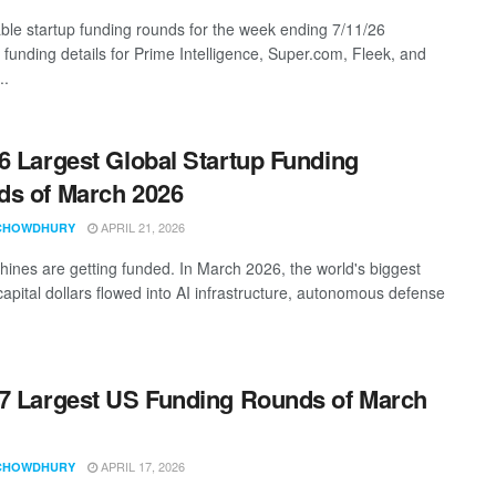
ble startup funding rounds for the week ending 7/11/26
 funding details for Prime Intelligence, Super.com, Fleek, and
..
6 Largest Global Startup Funding
s of March 2026
APRIL 21, 2026
CHOWDHURY
ines are getting funded. In March 2026, the world's biggest
capital dollars flowed into AI infrastructure, autonomous defense
7 Largest US Funding Rounds of March
APRIL 17, 2026
CHOWDHURY