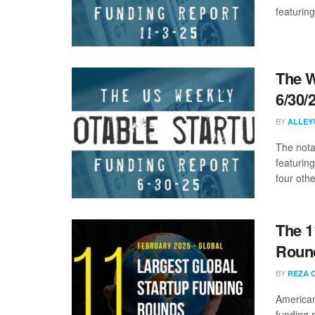
featuring
The W
6/30/
BY
ALLEY
The nota
featurin
four other
The 1
Round
BY
REZA 
American
funding 