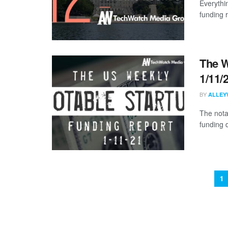
Everythi
funding 
The W
1/11/
BY
ALLEY
The nota
funding 
1