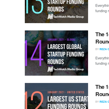
Everythi
funding 
The 1
Round
BY
REZA 
Everythi
funding 
The 1
Round
BY
REZA 