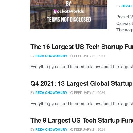
BY
REZA 
Pocket W
Canvas t
The acqui
The 16 Largest US Tech Startup F
BY
FEBRUARY 21, 2024
REZA CHOWDHURY
Everything you need to need to know about the largest
Q4 2021: 13 Largest Global Startu
BY
FEBRUARY 21, 2024
REZA CHOWDHURY
Everything you need to need to know about the largest
The 9 Largest US Tech Startup Fu
BY
FEBRUARY 21, 2024
REZA CHOWDHURY