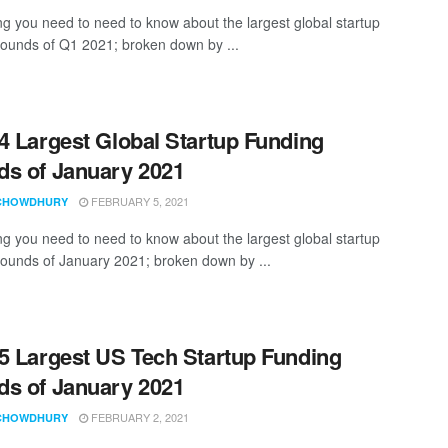
ng you need to need to know about the largest global startup
rounds of Q1 2021; broken down by ...
4 Largest Global Startup Funding
s of January 2021
FEBRUARY 5, 2021
CHOWDHURY
ng you need to need to know about the largest global startup
rounds of January 2021; broken down by ...
5 Largest US Tech Startup Funding
s of January 2021
FEBRUARY 2, 2021
CHOWDHURY