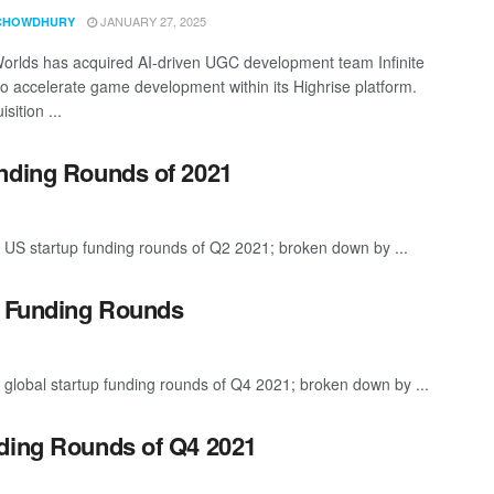
JANUARY 27, 2025
CHOWDHURY
orlds has acquired AI-driven UGC development team Infinite
o accelerate game development within its Highrise platform.
sition ...
unding Rounds of 2021
 US startup funding rounds of Q2 2021; broken down by ...
p Funding Rounds
 global startup funding rounds of Q4 2021; broken down by ...
nding Rounds of Q4 2021