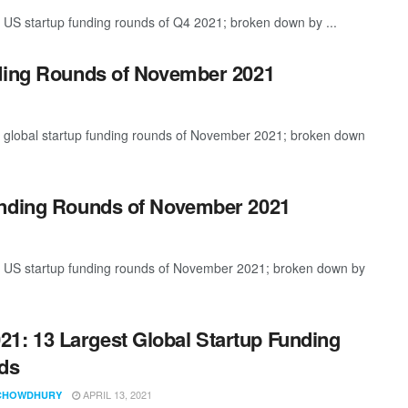
 US startup funding rounds of Q4 2021; broken down by ...
nding Rounds of November 2021
t global startup funding rounds of November 2021; broken down
unding Rounds of November 2021
st US startup funding rounds of November 2021; broken down by
21: 13 Largest Global Startup Funding
ds
APRIL 13, 2021
CHOWDHURY