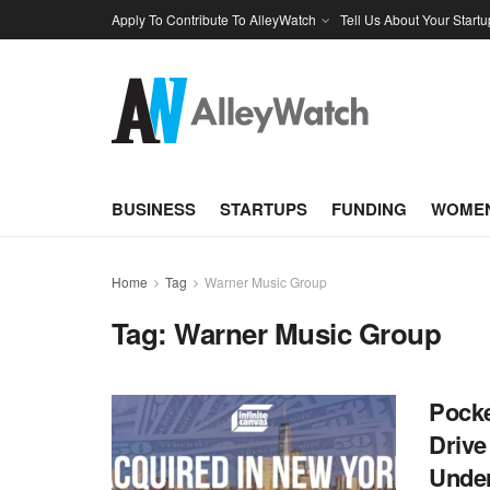
Apply To Contribute To AlleyWatch
Tell Us About Your Startu
BUSINESS
STARTUPS
FUNDING
WOMEN
Home
Tag
Warner Music Group
Tag:
Warner Music Group
Pocke
Drive
Unde