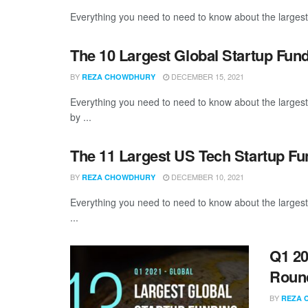
Everything you need to need to know about the largest
The 10 Largest Global Startup Fu
BY
DECEMBER 15, 2021
REZA CHOWDHURY
Everything you need to need to know about the larges
by ...
The 11 Largest US Tech Startup F
BY
DECEMBER 10, 2021
REZA CHOWDHURY
Everything you need to need to know about the large
...
Q1 20
Roun
BY
REZA 