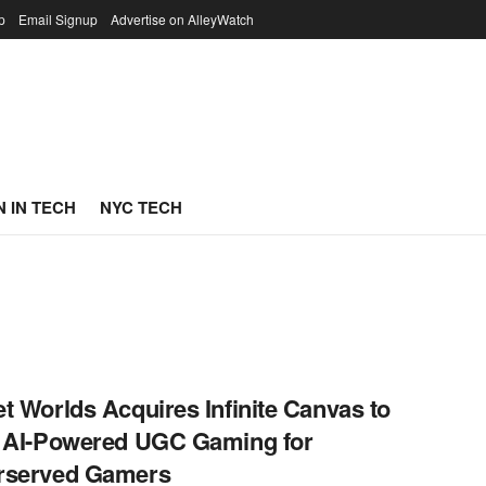
p
Email Signup
Advertise on AlleyWatch
 IN TECH
NYC TECH
t Worlds Acquires Infinite Canvas to
 AI-Powered UGC Gaming for
rserved Gamers