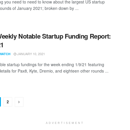
ng you need to need to know about the largest US startup
rounds of January 2021; broken down by ...
eekly Notable Startup Funding Report:
21
JANUARY 10, 2021
WATCH
ble startup fundings for the week ending 1/9/21 featuring
details for Pax8, Kyte, Dremio, and eighteen other rounds ...
2
ADVERTISEMENT