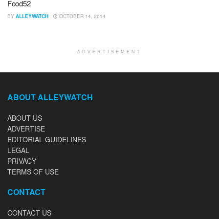
Food52
BY
ALLEYWATCH
OCTOBER 14, 2014
ADVERTISEMENT
ABOUT ALLEYWATCH
ABOUT US
ADVERTISE
EDITORIAL GUIDELINES
LEGAL
PRIVACY
TERMS OF USE
CONTACT
CONTACT US