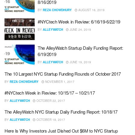
8/16/2019
BY
REZA CHOWDHURY
AUGUST 16, 2019
#NYCtech Week in Review: 6/16/19-6/22/19
BY
ALLEYWATCH
JUNE 24, 2019
The AlleyWatch Startup Daily Funding Report:
6/19/2019
BY
ALLEYWATCH
JUNE 19, 2019
The 10 Largest NYC Startup Funding Rounds of October 2017
BY
REZA CHOWDHURY
NOVEMBER 1, 2017
#NYCtech Week in Review: 10/15/17 – 10/21/17
BY
ALLEYWATCH
OCTOBER 22, 2017
The AlleyWatch NYC Startup Daily Funding Report: 10/18/17
BY
ALLEYWATCH
OCTOBER 18, 2017
Here Is Why Investors Just Dished Out $6M to NYC Startup