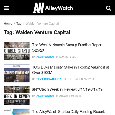
Home
Tag
Walden Venture Capital
Tag:
Walden Venture Capital
The Weekly Notable Startup Funding Report:
5/25/20
BY
ALLEYWATCH
MAY 23, 2020
TCG Buys Majority Stake in Food52 Valuing it at
Over $100M
BY
REZA CHOWDHURY
SEPTEMBER 30, 2019
#NYCtech Week in Review: 8/11/19-8/17/19
BY
ALLEYWATCH
AUGUST 19, 2019
The AlleyWatch Startup Daily Funding Report: