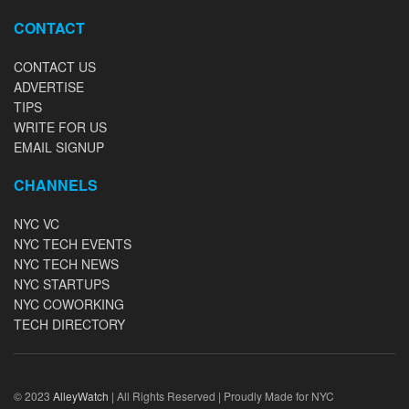
CONTACT
CONTACT US
ADVERTISE
TIPS
WRITE FOR US
EMAIL SIGNUP
CHANNELS
NYC VC
NYC TECH EVENTS
NYC TECH NEWS
NYC STARTUPS
NYC COWORKING
TECH DIRECTORY
© 2023
AlleyWatch
| All Rights Reserved | Proudly Made for NYC