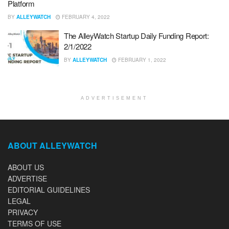
Platform
BY
ALLEYWATCH
FEBRUARY 4, 2022
The AlleyWatch Startup Daily Funding Report:
2/1/2022
BY
ALLEYWATCH
FEBRUARY 1, 2022
ADVERTISEMENT
ABOUT ALLEYWATCH
ABOUT US
ADVERTISE
EDITORIAL GUIDELINES
LEGAL
PRIVACY
TERMS OF USE