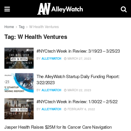
Home
Tag
W Health Ventures
Tag:
W Health Ventures
#NYCtech Week in Review: 3/19/23 – 3/25/23
BY
ALLEYWATCH
MARCH 27, 2023
The AlleyWatch Startup Daily Funding Report:
3/22/2023
BY
ALLEYWATCH
MARCH 22, 2023
#NYCtech Week in Review: 1/30/22 – 2/5/22
BY
ALLEYWATCH
FEBRUARY 6, 2022
Jasper Health Raises $25M for its Cancer Care Navigation