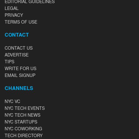
EDITORIAL GUIDELINES
LEGAL
PRIVACY
TERMS OF USE
CONTACT
CONTACT US
ADVERTISE
TIPS
WRITE FOR US
EMAIL SIGNUP
CHANNELS
NYC VC
NYC TECH EVENTS
NYC TECH NEWS
NYC STARTUPS
NYC COWORKING
TECH DIRECTORY