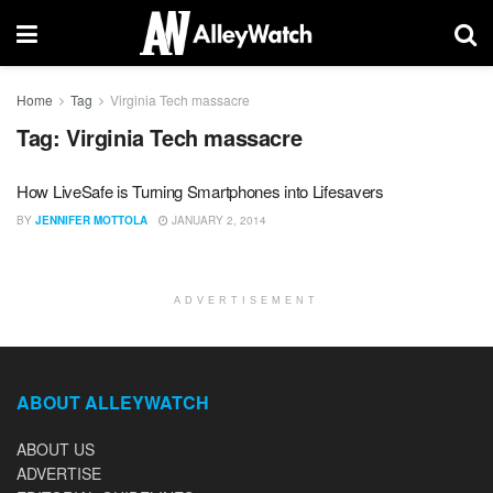
Home
Tag
Virginia Tech massacre
Tag:
Virginia Tech massacre
How LiveSafe is Turning Smartphones into Lifesavers
BY
JENNIFER MOTTOLA
JANUARY 2, 2014
ADVERTISEMENT
ABOUT ALLEYWATCH
ABOUT US
ADVERTISE