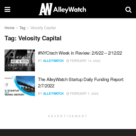
Home
Tag
Velosity Capital
Tag:
Velosity Capital
#NYCtech Week in Review: 2/6/22 – 2/12/22
BY
ALLEYWATCH
FEBRUARY 14, 2022
The AlleyWatch Startup Daily Funding Report:
2/7/2022
BY
ALLEYWATCH
FEBRUARY 7, 2022
ADVERTISEMENT