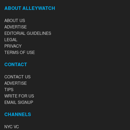
ABOUT ALLEYWATCH
ABOUT US
ADVERTISE
EDITORIAL GUIDELINES
LEGAL
PRIVACY
TERMS OF USE
CONTACT
CONTACT US
ADVERTISE
TIPS
WRITE FOR US
EMAIL SIGNUP
CHANNELS
NYC VC