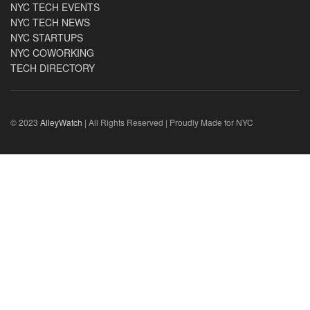
NYC TECH EVENTS
NYC TECH NEWS
NYC STARTUPS
NYC COWORKING
TECH DIRECTORY
© 2023
AlleyWatch
| All Rights Reserved | Proudly Made for NYC