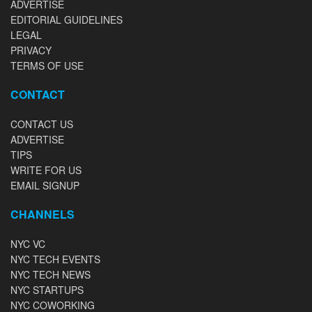
ADVERTISE
EDITORIAL GUIDELINES
LEGAL
PRIVACY
TERMS OF USE
CONTACT
CONTACT US
ADVERTISE
TIPS
WRITE FOR US
EMAIL SIGNUP
CHANNELS
NYC VC
NYC TECH EVENTS
NYC TECH NEWS
NYC STARTUPS
NYC COWORKING