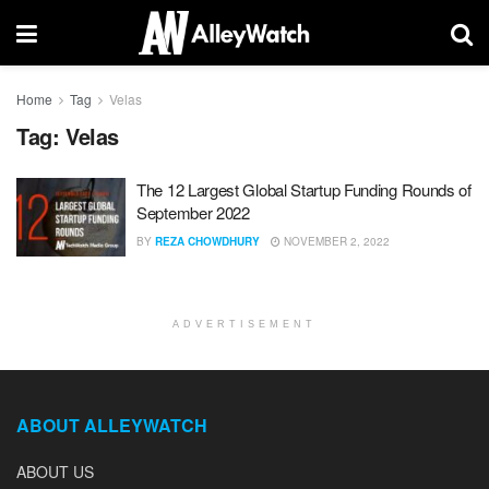
Home
Tag
Velas
Tag:
Velas
The 12 Largest Global Startup Funding Rounds of
September 2022
BY
REZA CHOWDHURY
NOVEMBER 2, 2022
ADVERTISEMENT
ABOUT ALLEYWATCH
ABOUT US