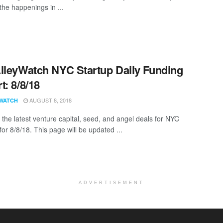
the happenings in ...
lleyWatch NYC Startup Daily Funding
t: 8/8/18
AUGUST 8, 2018
WATCH
 the latest venture capital, seed, and angel deals for NYC
for 8/8/18. This page will be updated ...
ADVERTISEMENT