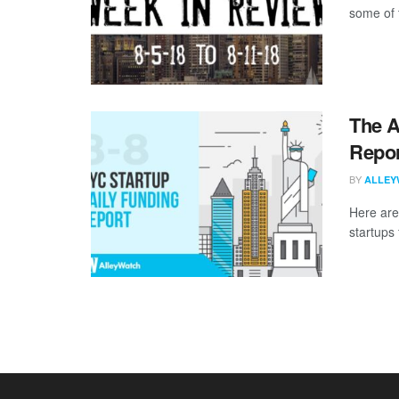
some of 
The A
Repor
BY
ALLEY
Here are
startups 