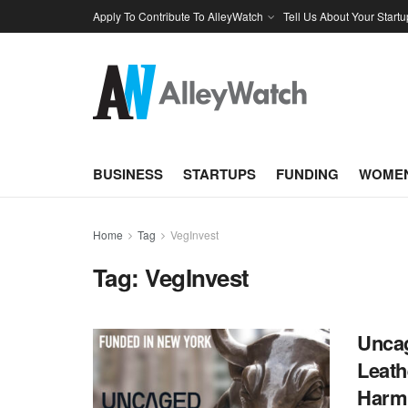
Apply To Contribute To AlleyWatch
Tell Us About Your Startu
BUSINESS
STARTUPS
FUNDING
WOMEN
Home
Tag
VegInvest
Tag:
VegInvest
Uncag
Leath
Harm 