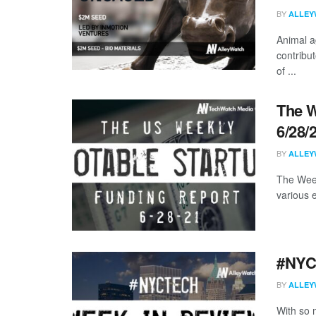
BY
ALLEY
Animal ag
contribu
of ...
The W
6/28/
BY
ALLEY
The Week
various 
#NYCt
BY
ALLEY
With so m