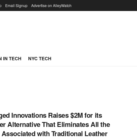
p
Email Signup
Advertise on AlleyWatch
 IN TECH
NYC TECH
ed Innovations Raises $2M for its
er Alternative That Eliminates All the
Associated with Traditional Leather