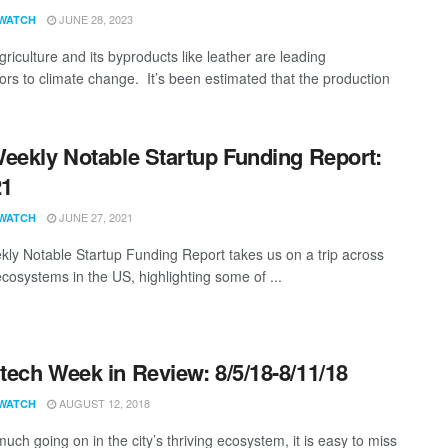
JUNE 28, 2023
WATCH
riculture and its byproducts like leather are leading
tors to climate change. It’s been estimated that the production
eekly Notable Startup Funding Report:
21
JUNE 27, 2021
WATCH
ly Notable Startup Funding Report takes us on a trip across
ecosystems in the US, highlighting some of ...
ech Week in Review: 8/5/18-8/11/18
AUGUST 12, 2018
WATCH
uch going on in the city’s thriving ecosystem, it is easy to miss