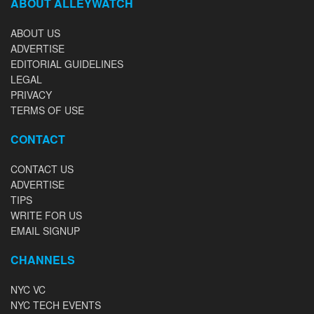
ABOUT ALLEYWATCH
ABOUT US
ADVERTISE
EDITORIAL GUIDELINES
LEGAL
PRIVACY
TERMS OF USE
CONTACT
CONTACT US
ADVERTISE
TIPS
WRITE FOR US
EMAIL SIGNUP
CHANNELS
NYC VC
NYC TECH EVENTS