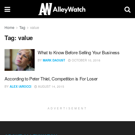
Home
Tag
value
Tag:
value
What to Know Before Selling Your Business
BY
MARK DAOUST
OCTOBER 10, 2016
According to Peter Thiel, Competition is For Loser
BY
ALEX IAROCCI
AUGUST 14, 2015
ADVERTISEMENT