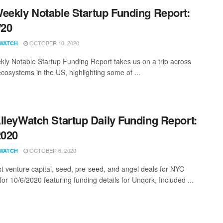
eekly Notable Startup Funding Report:
/20
OCTOBER 10, 2020
WATCH
ly Notable Startup Funding Report takes us on a trip across
ecosystems in the US, highlighting some of ...
lleyWatch Startup Daily Funding Report:
2020
OCTOBER 6, 2020
WATCH
st venture capital, seed, pre-seed, and angel deals for NYC
for 10/6/2020 featuring funding details for Unqork, Included ...