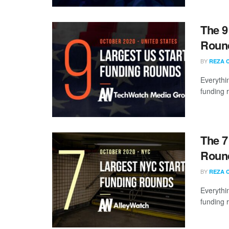
The 9
Round
BY
REZA 
Everythi
funding 
The 7
Round
BY
REZA 
Everythi
funding 