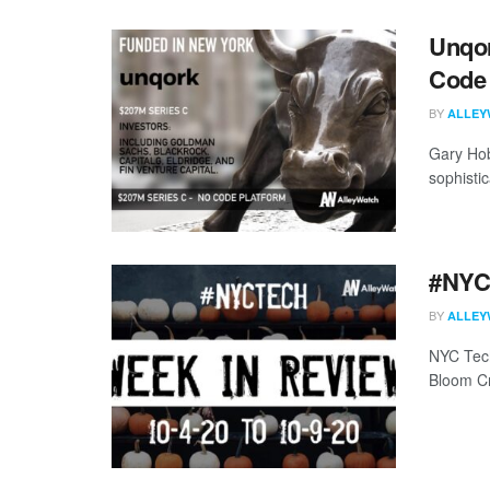
Unqor
Code 
BY
ALLEY
Gary Hob
sophisti
#NYCt
BY
ALLEY
NYC Tech
Bloom C