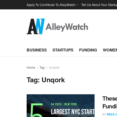
Apply To Contribute To AlleyWatch
Tell Us About Your Startu
BUSINESS
STARTUPS
FUNDING
WOMEN
Home
Tag
Unqork
Tag:
Unqork
These
Fundi
BY
REZA 