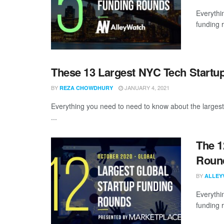
Everythi
funding 
These 13 Largest NYC Tech Startu
BY
JANUARY 4, 2021
REZA CHOWDHURY
Everything you need to need to know about the largest
...
The 1
Round
BY
ALLEY
Everythi
funding 