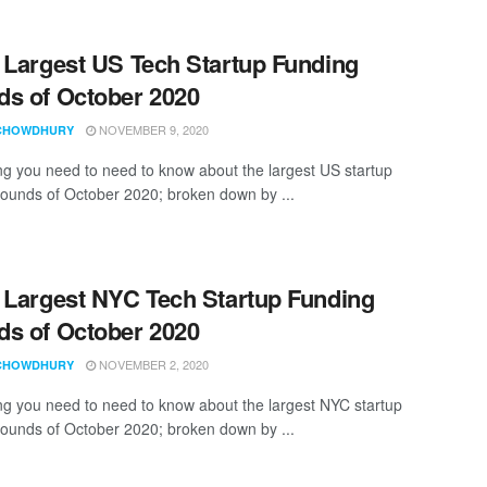
 Largest US Tech Startup Funding
s of October 2020
NOVEMBER 9, 2020
CHOWDHURY
ng you need to need to know about the largest US startup
rounds of October 2020; broken down by ...
 Largest NYC Tech Startup Funding
s of October 2020
NOVEMBER 2, 2020
CHOWDHURY
ng you need to need to know about the largest NYC startup
rounds of October 2020; broken down by ...