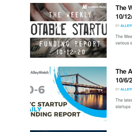
The W
10/12
BY
ALLEY
The Week
various 
The A
10/6/
BY
ALLEY
The late
startups 