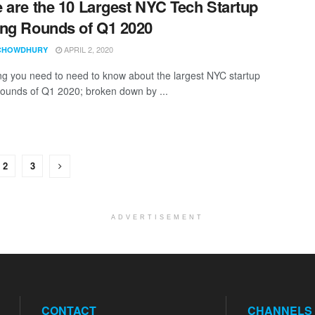
 are the 10 Largest NYC Tech Startup
ng Rounds of Q1 2020
APRIL 2, 2020
CHOWDHURY
ng you need to need to know about the largest NYC startup
rounds of Q1 2020; broken down by ...
2
3
ADVERTISEMENT
CONTACT
CHANNELS