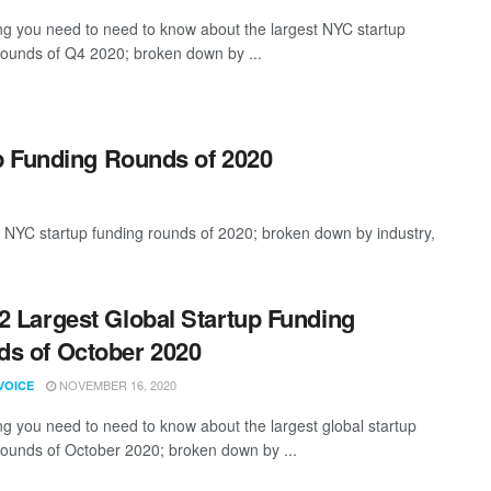
ng you need to need to know about the largest NYC startup
rounds of Q4 2020; broken down by ...
p Funding Rounds of 2020
 NYC startup funding rounds of 2020; broken down by industry,
2 Largest Global Startup Funding
s of October 2020
NOVEMBER 16, 2020
VOICE
ng you need to need to know about the largest global startup
rounds of October 2020; broken down by ...