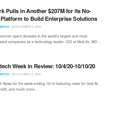
k Pulls in Another $207M for its No-
Platform to Build Enterprise Solutions
NOVEMBER 2, 2020
WATCH
erman spent decades in the world’s largest and most
cated companies as a technology leader: CIO at MetLife, MD ...
ech Week in Review: 10/4/20-10/10/20
OCTOBER 10, 2020
WATCH
 News for the week ending 10/10 featuring news for Grid AI,
redit, and much more…