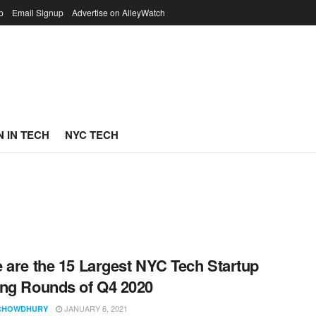
p
Email Signup
Advertise on AlleyWatch
 IN TECH
NYC TECH
 are the 15 Largest NYC Tech Startup
ng Rounds of Q4 2020
JANUARY 6, 2021
CHOWDHURY