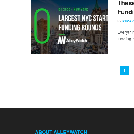
These
Fundi
BY
REZA 
Everythi
funding 
1
ABOUT ALLEYWATCH